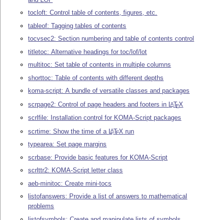
tocloft: Control table of contents, figures, etc.
tableof: Tagging tables of contents
tocvsec2: Section numbering and table of contents control
titletoc: Alternative headings for toc/lof/lot
multitoc: Set table of contents in multiple columns
shorttoc: Table of contents with different depths
koma-script: A bundle of versatile classes and packages
scrpage2: Control of page headers and footers in
L
T
X
A
E
scrlfile: Installation control for KOMA-Script packages
scrtime: Show the time of a
L
T
X
run
A
E
typearea: Set page margins
scrbase: Provide basic features for KOMA-Script
scrlttr2: KOMA-Script letter class
aeb-minitoc: Create mini-tocs
listofanswers: Provide a list of answers to mathematical
problems
listofsymbols: Create and manipulate lists of symbols