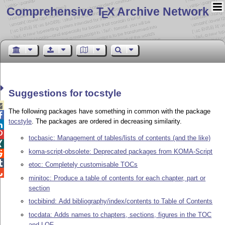
Comprehensive T
X Archive Network
E
Suggestions for tocstyle

The following packages have something in common with the package

tocstyle
. The packages are ordered in decreasing similarity.


tocbasic: Management of tables/lists of contents (and the like)

koma-script-obsolete: Deprecated packages from KOMA-Script


etoc: Completely customisable TOCs

minitoc: Produce a table of contents for each chapter, part or
section
tocbibind: Add bibliography/index/contents to Table of Contents
tocdata: Adds names to chapters, sections, figures in the TOC
and LOF