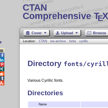
CTAN
Comprehensive T
X
E
Cover
Upload
Browse
Location:
CTAN
tex-archive
fonts
cyrillic



Directory
fonts/cyril




Various Cyrillic fonts.

Directories
Name