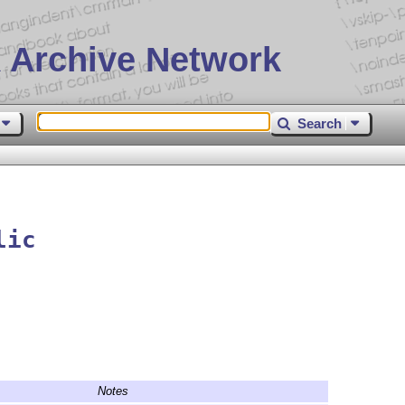
 Archive Network
Search
lic
Notes