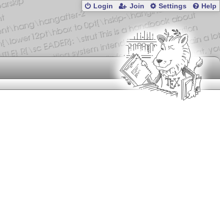
Login
Join
Settings
Help