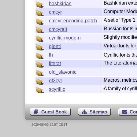
Bashkirian exte
bashkirian
Computer Modern
cmcyr
A set of Type 1 
cmcyr-encoding-patch
Russian fonts 
cmcyralt
Slightly modifi
cyrillic-modern
Virtual fonts f
glonti
Cyrillic fonts t
lh
The Literaturna
literat
old_slavonic
Macros, metrics
ot2cyr
A family of cyril
scyrillic
Guest Book
Sitemap
Co
2026-08-06 23:57 CEST