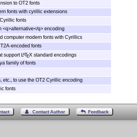
nsion to OT2 fonts
 fonts with cyrillic extensions
Cyrillic fonts
in <q>alternative</q> encoding
ed computer modern fonts with Cyrillics
or T2A-encoded fonts
hat support
L
T
X
standard encodings
A
E
ya family of fonts
, etc., to use the OT2 Cyrillic encoding
lic fonts
ntact
Contact Author
Feedback