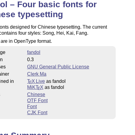
ol – Four basic fonts for
ese typesetting
onts designed for Chinese typesetting. The current
contains four styles: Song, Hei, Kai, Fang.
s are in OpenType format.
ge
fandol
on
0.3
ses
GNU General Public License
iner
Clerk Ma
ined in
T
X Live
as fandol
E
MiKT
X
as fandol
E
s
Chinese
OTF Font
Font
CJK Font