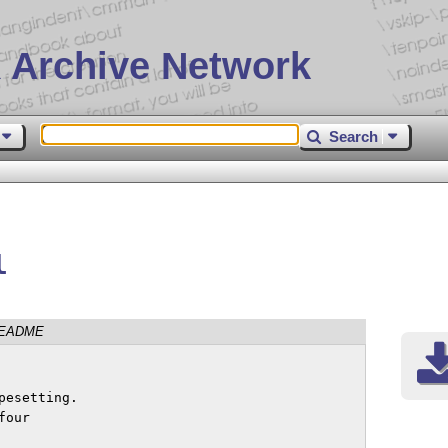
 Archive Network
Search
l
EADME
esetting.

our
