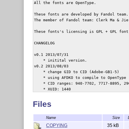
All the fonts are OpenType.

These fonts are developed by Fandol team.

The member of Fandol team: Clerk Ma & Jie 
These fonts's licensing is GPL + GPL font 
CHANGELOG

v0.1 2013/07/31

    * initital version.

v0.2 2013/08/03

    * change GID to CID (Adobe-GB1-5)

    * using AFDKO to compile to OpenType

    * CID ranges: 940-7702, 7717-8895, 290
    * XUID: 1440

    * fontforge + inkscape as outline edit
v0.3 2015/07/18

Files
    * added two braille fonts

Name
Size
COPYING
35 kB