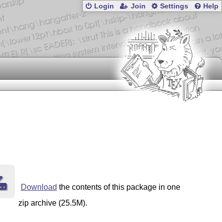
Login
Join
Settings
Help
Download
the contents of this package in one
zip archive (25.5M).