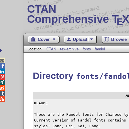
CTAN
Comprehensive T
X
E
Cover
Upload
Browse
Location:
CTAN
tex-archive
fonts
fandol



Directory
fonts/fando




R

README

These are the Fandol fonts for Chinese typ
Current version of Fandol fonts contains f
styles: Song, Hei, Kai, Fang.
