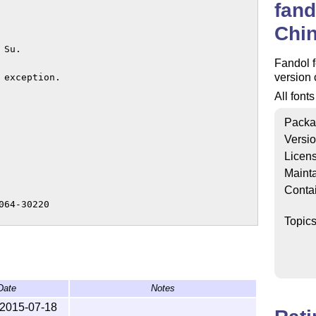
fand
Chin
Su.

Fandol f
version 
exception.

All font
Packa
Versi
Licen
Mainta
Conta
64-30220

Topic
or

Date
Notes
2015-07-18