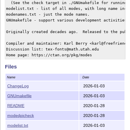
  (See the check target in ./GNUmakefile for running t
modelist.txt - list of all modes, with long name inclu
modenames.txt - just the mode names.

GNUmakefile - support various development activities.

Originally created decades ago.  Released to the publi
Compiler and maintainer: Karl Berry <karl@freefriends.
Discussion list: tex-fonts@math.utah.edu

Files
Name
Date
ChangeLog
2026-01-03
GNUmakefile
2026-01-03
README
2020-01-28
modedpicheck
2020-01-28
modelist.txt
2026-01-03