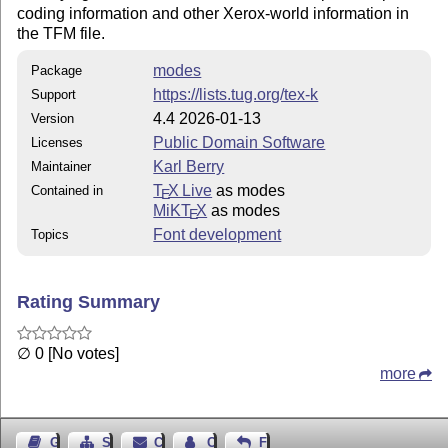
coding information and other Xerox-world information in
the TFM file.
modes
Package
https://lists.tug.org/tex-k
Support
4.4 2026-01-13
Version
Public Domain Software
Licenses
Karl Berry
Maintainer
T
X Live
as modes
Contained in
E
MiKT
X
as modes
E
Font development
Topics
Rating Summary
∅ 0 [No votes]
more
Guest Book
Sitemap
Contact
Contact Author
Feedback