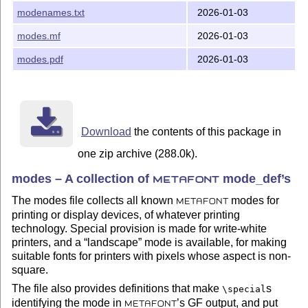
modenames.txt
2026-01-03
modes.mf
2026-01-03
modes.pdf
2026-01-03
Download
the contents of this package in
one zip archive (288.0k).
modes – A collection of
mode_def’s
METAFONT
The modes file collects all known
modes for
METAFONT
printing or display devices, of whatever printing
technology. Special provision is made for write-white
printers, and a
landscape
mode is available, for making
suitable fonts for printers with pixels whose aspect is non-
square.
The file also provides definitions that make
s
\special
identifying the mode in
’s GF output, and put
METAFONT