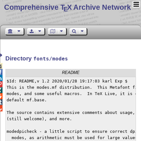
Comprehensive T
X Archive Network
E
Directory
fonts/modes


README

$Id: README,v 1.2 2020/01/28 19:17:03 karl Exp $


This is the modes.mf distribution.  This Metafont file

modes, and some useful macros.  In TeX Live, it is com

default mf.base.



The source contains extensive comments about usage, de
(still welcome), and more.

modedpicheck - a little script to ensure correct dpi s
  modes, as arithmetic must be used for large values.
