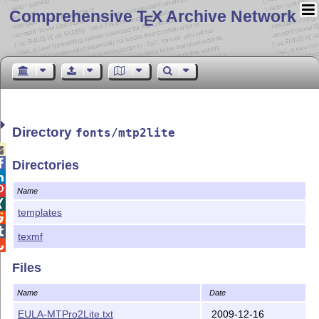
Comprehensive T
X Archive Network
E
Directory
fonts/mtp2lite


Directories


Name

templates


texmf

Files
Name
Date
EULA-MTPro2Lite.txt
2009-12-16