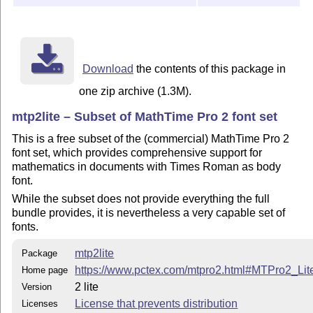
Download
the contents of this package in
one zip archive (1.3M).
mtp2lite – Subset of MathTime Pro 2 font set
This is a free subset of the (commercial) MathTime Pro 2
font set, which provides comprehensive support for
mathematics in documents with Times Roman as body
font.
While the subset does not provide everything the full
bundle provides, it is nevertheless a very capable set of
fonts.
mtp2lite
Package
https://www.pctex.com/mtpro2.html#MTPro2_Lit
Home page
2 lite
Version
License that prevents distribution
Licenses