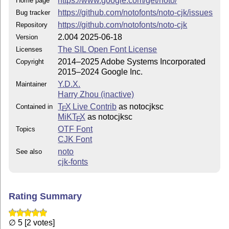
https://www.google.com/get/noto/
Home page
https://github.com/notofonts/noto-cjk/issues
Bug tracker
https://github.com/notofonts/noto-cjk
Repository
2.004 2025-06-18
Version
The SIL Open Font License
Licenses
2014–2025 Adobe Systems Incorporated
Copyright
2015–2024 Google Inc.
Y.D.X.
Maintainer
Harry Zhou (inactive)
T
X Live Contrib
as notocjksc
Contained in
E
MiKT
X
as notocjksc
E
OTF Font
Topics
CJK Font
noto
See also
cjk-fonts
Rating Summary
∅ 5 [2 votes]