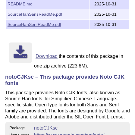
README.md
2025-10-31
SourceHanSansReadMe.pdf
2025-10-31
SourceHanSerifReadMe.pdf
2025-10-31
Download
the contents of this package in
one zip archive (223.6M).
notoCJKsc – This package provides Noto CJK
fonts
This package provides Noto CJK fonts, also known as
Source Han fonts, for Simplified Chinese. Language-
specific static OpenType fonts for both Sans and Serif
family are provided. The fonts are designed by Google and
Adobe and distributed under the SIL Open Font License.
notoCJKsc
Package