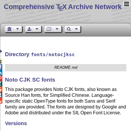
Comprehensive T
X Archive Network
E
Directory
fonts/notocjksc


README.md


Noto CJK SC fonts

This package provides Noto CJK fonts, also known as


Source Han fonts, for Simplified Chinese. Language-

specific static OpenType fonts for both Sans and Serif
family are provided. The fonts are designed by Google and
Adobe and distributed under the SIL Open Font License.
Versions