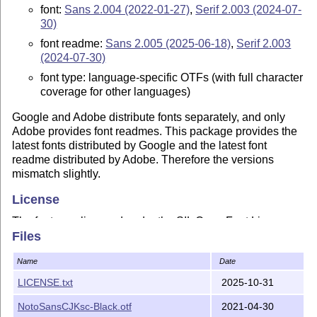
font:
Sans 2.004 (2022-01-27)
,
Serif 2.003 (2024-07-
30)
font readme:
Sans 2.005 (2025-06-18)
,
Serif 2.003
(2024-07-30)
font type: language-specific OTFs (with full character
coverage for other languages)
Google and Adobe distribute fonts separately, and only
Adobe provides font readmes. This package provides the
latest fonts distributed by Google and the latest font
readme distributed by Adobe. Therefore the versions
mismatch slightly.
License
The fonts are licensed under the SIL Open Font License,
Files
Version 1.1.
Copyright 2015-2024 Google Inc. Noto is a trademark of
Name
Date
Google Inc.
LICENSE.txt
2025-10-31
Copyright 2014-2025 Adobe, with Reserved Font Name
'Source'. Source is a trademark of Adobe in the United
NotoSansCJKsc-Black.otf
2021-04-30
States and/or other countries.