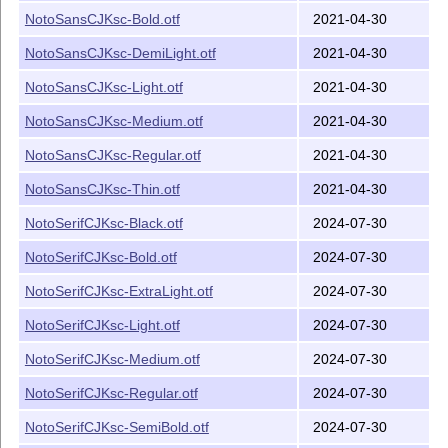
NotoSansCJKsc-Bold.otf
2021-04-30
NotoSansCJKsc-DemiLight.otf
2021-04-30
NotoSansCJKsc-Light.otf
2021-04-30
NotoSansCJKsc-Medium.otf
2021-04-30
NotoSansCJKsc-Regular.otf
2021-04-30
NotoSansCJKsc-Thin.otf
2021-04-30
NotoSerifCJKsc-Black.otf
2024-07-30
NotoSerifCJKsc-Bold.otf
2024-07-30
NotoSerifCJKsc-ExtraLight.otf
2024-07-30
NotoSerifCJKsc-Light.otf
2024-07-30
NotoSerifCJKsc-Medium.otf
2024-07-30
NotoSerifCJKsc-Regular.otf
2024-07-30
NotoSerifCJKsc-SemiBold.otf
2024-07-30