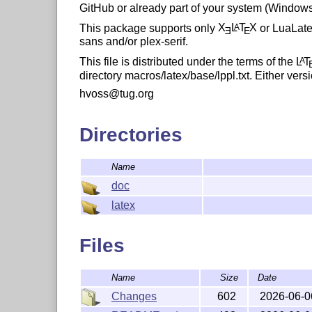
GitHub or already part of your system (Windows/
This package supports only
X
L
T
X
or LuaLateX
A
E
E
sans and/or plex-serif.
This file is distributed under the terms of the
L
T
A
directory macros/latex/base/lppl.txt. Either versi
hvoss@tug.org
Directories
Name
doc
latex
Files
Name
Size
Date
Changes
602
2026-06-0