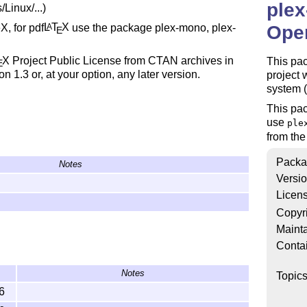
plex
Linux/...)
, for pdf
L
T
X
use the package plex-mono, plex-
A
Open
E
X
Project Public License from CTAN archives in
This pac
E
on 1.3 or, at your option, any later version.
project 
system 
This pa
use
ple
from th
Packa
Notes
Versi
Licen
Copyr
Mainta
Conta
Notes
Topic
6