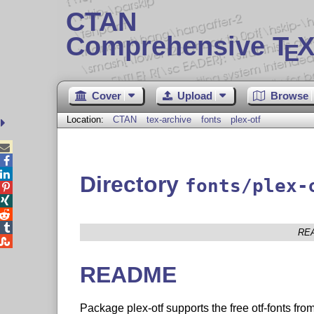
CTAN
Comprehensive T
X
E
Cover
Upload
Browse
Location:
CTAN
tex-archive
fonts
plex-otf



Directory
fonts/plex-




RE

README
Package plex-otf supports the free otf-fonts fro