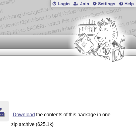
Login
Join
Settings
Help
Download
the contents of this package in one
zip archive (625.1k).