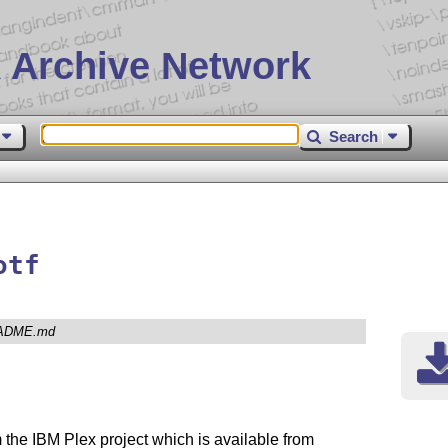
 Archive Network
Search
otf
ADME.md
m the IBM Plex project which is available from