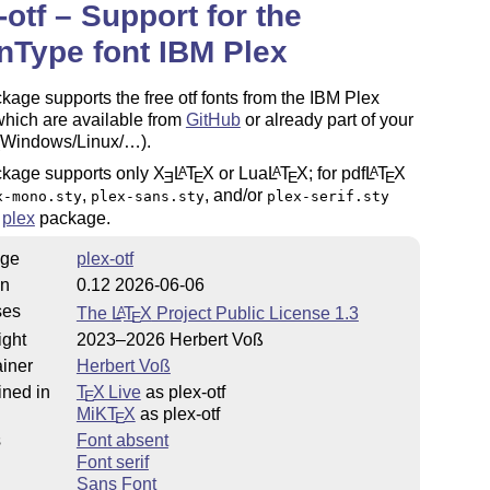
-otf – Support for the
Type font IBM Plex
kage supports the free otf fonts from the IBM Plex
which are available from
GitHub
or already part of your
(Windows/Linux/…).
ckage supports only
X
L
T
X
or Lua
L
T
X
; for pdf
L
T
X
A
A
A
E
E
E
E
,
, and/or
x-mono.sty
plex-sans.sty
plex-serif.sty
e
plex
package.
ge
plex-otf
on
0.12 2026-06-06
ses
The
L
T
X
Project Public License 1.3
A
E
ight
2023–2026 Herbert Voß
iner
Herbert Voß
ined in
T
X Live
as plex-otf
E
MiKT
X
as plex-otf
E
s
Font absent
Font serif
Sans Font