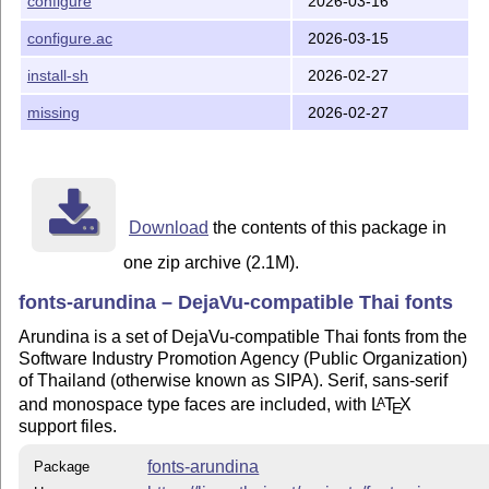
configure
2026-03-16
configure.ac
2026-03-15
install-sh
2026-02-27
missing
2026-02-27
Download
the contents of this package in
one zip archive (2.1M).
fonts-arundina – DejaVu-compatible Thai fonts
Arundina is a set of DejaVu-compatible Thai fonts from the
Software Industry Promotion Agency (Public Organization)
of Thailand (otherwise known as SIPA). Serif, sans-serif
and monospace type faces are included, with
L
T
X
A
E
support files.
fonts-arundina
Package