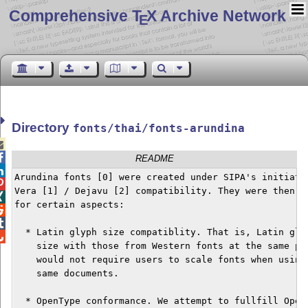
Comprehensive T
X Archive Network
E
Directory
fonts/thai/fonts-arundina


README

Arundina fonts [0] were created under SIPA's initiatio

Vera [1] / Dejavu [2] compatibility. They were then fu

for certain aspects:



  * Latin glyph size compatiblity. That is, Latin glyp

    size with those from Western fonts at the same poi
    would not require users to scale fonts when using 
    same documents.

  * OpenType conformance. We attempt to fullfill OpenT