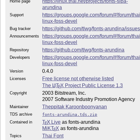
https://linux.thai.net/projects/fonts-sipa-
Home page
arundina
https://groups.google.com/forum/#!forum/thai
Support
linux-foss-devel
https://github.com/tlwg/fonts-arundina/issue
Bug tracker
https://groups.google.com/forum/#!forum/thai
Announcements
linux-foss-devel
https://github.com/tlwg/fonts-arundina
Repository
https://groups.google.com/forum/#!forum/thai
Developers
linux-foss-devel
0.4.0
Version
Free license not otherwise listed
Licenses
The
L
T
X
Project Public License 1.3
A
E
2003 Bitstream, Inc.
Copyright
2007 Software Industry Promotion Agency
Theppitak Karoonboonyanan
Maintainer
TDS archive
fonts-arundina.tds.zip
T
X Live
as fonts-arundina
Contained in
E
MiKT
X
as fonts-arundina
E
Thai Font
Topics