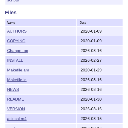
Files
Name
Date
AUTHORS
2020-01-09
COPYING
2020-01-09
ChangeLog
2026-03-16
INSTALL
2026-02-27
Makefile.am
2020-01-29
Makefile.in
2026-03-16
NEWS
2026-03-16
README
2020-01-30
VERSION
2026-03-16
aclocal.m4
2026-03-15