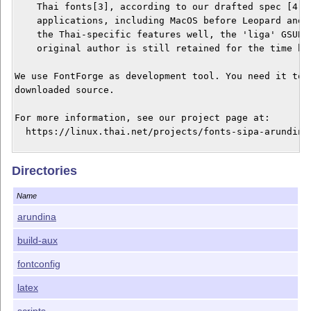
    Thai fonts[3], according to our drafted spec [4]. 
    applications, including MacOS before Leopard and A
    the Thai-specific features well, the 'liga' GSUB h
    original author is still retained for the time bei
We use FontForge as development tool. You need it to g
downloaded source.

For more information, see our project page at:

  https://linux.thai.net/projects/fonts-sipa-arundina

Links:

Directories
[0] https://www.f0nt.com/release/arundina-by-sipa/

[1] https://www.gnome.org/fonts/

Name
[2] https://dejavu-fonts.github.io/

[3] https://docs.microsoft.com/en-us/typography/script
arundina
[4] https://linux.thai.net/~thep/th-otf/

build-aux
fontconfig
latex
scripts