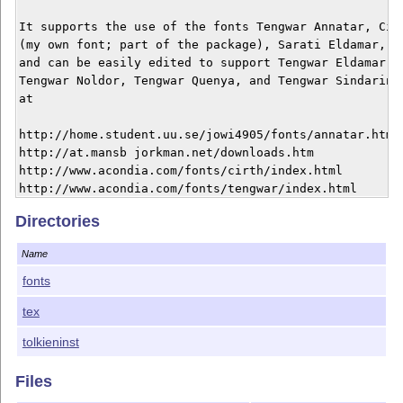
It supports the use of the fonts Tengwar Annatar, Cirt
(my own font; part of the package), Sarati Eldamar, Va
and can be easily edited to support Tengwar Eldamar, T
Tengwar Noldor, Tengwar Quenya, and Tengwar Sindarin. 
at

http://home.student.uu.se/jowi4905/fonts/annatar.html 
http://at.mansb jorkman.net/downloads.htm 

http://www.acondia.com/fonts/cirth/index.html 

http://www.acondia.com/fonts/tengwar/index.html 

Directories
This material is subject to the LaTeX Project Public L
http://www.ctan.org/tex-archive/help/Catalogue/license
Name
the details of that license.

fonts
For more information, see the documentation file tolk
tex
tolkieninst
Files