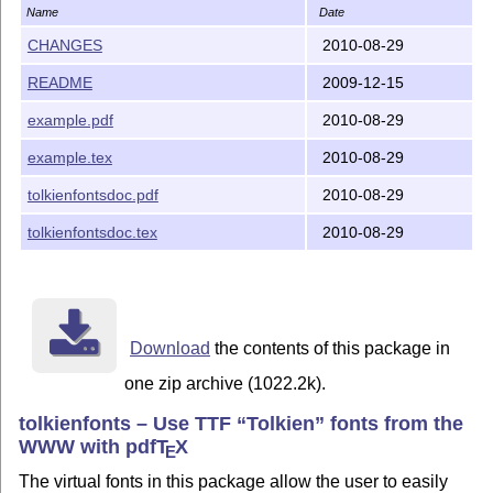
Name
Date
CHANGES
2010-08-29
README
2009-12-15
example.pdf
2010-08-29
example.tex
2010-08-29
tolkienfontsdoc.pdf
2010-08-29
tolkienfontsdoc.tex
2010-08-29
Download
the contents of this package in
one zip archive (1022.2k).
tolkienfonts – Use TTF
Tolkien
fonts from the
WWW with pdf
T
X
E
The virtual fonts in this package allow the user to easily