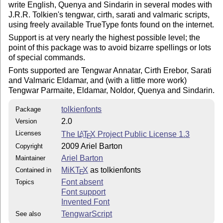
write English, Quenya and Sindarin in several modes with
J.R.R. Tolkien's tengwar, cirth, sarati and valmaric scripts,
using freely available TrueType fonts found on the internet.
Support is at very nearly the highest possible level; the
point of this package was to avoid bizarre spellings or lots
of special commands.
Fonts supported are Tengwar Annatar, Cirth Erebor, Sarati
and Valmaric Eldamar, and (with a little more work)
Tengwar Parmaite, Eldamar, Noldor, Quenya and Sindarin.
tolkienfonts
Package
2.0
Version
Licenses
The
L
T
X
Project Public License 1.3
A
E
2009 Ariel Barton
Copyright
Ariel Barton
Maintainer
MiKT
X
as tolkienfonts
Contained in
E
Font absent
Topics
Font support
Invented Font
TengwarScript
See also