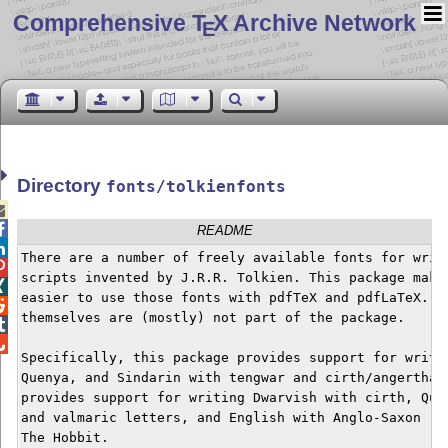
Comprehensive T
X Archive Network
E
Directory
fonts/tolkienfonts


README

There are a number of freely available fonts for writi

scripts invented by J.R.R. Tolkien. This package makes

easier to use those fonts with pdfTeX and pdfLaTeX. Th

themselves are (mostly) not part of the package.



Specifically, this package provides support for writin
Quenya, and Sindarin with tengwar and cirth/angerthas.
provides support for writing Dwarvish with cirth, Quen
and valmaric letters, and English with Anglo-Saxon run
The Hobbit.
