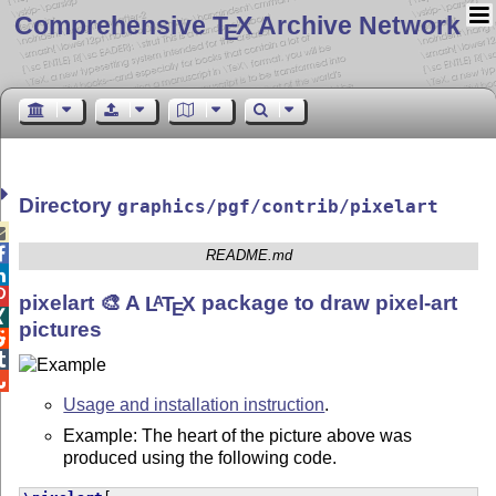
Comprehensive T
X Archive Network
E
Directory
graphics/pgf/contrib/pixelart


README.md


pixelart 🎨 A
L
T
X
package to draw pixel-art
A
E

pictures



Usage and installation instruction
.
Example: The heart of the picture above was
produced using the following code.