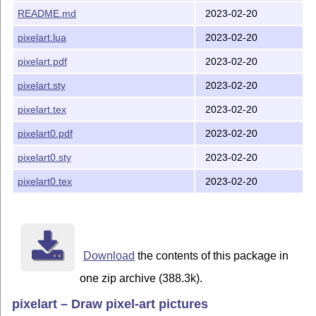
README.md
2023-02-20
pixelart.lua
2023-02-20
pixelart.pdf
2023-02-20
pixelart.sty
2023-02-20
pixelart.tex
2023-02-20
pixelart0.pdf
2023-02-20
pixelart0.sty
2023-02-20
pixelart0.tex
2023-02-20
Download
the contents of this package in
one zip archive (388.3k).
pixelart – Draw pixel-art pictures