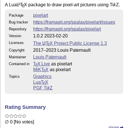
A Lua
L
T
X
package to draw pixel-art pictures using
Ti
k
Z
.
A
E
pixelart
Package
https://framagit.org/spalax/pixelart/issues
Bug tracker
https://framagit.org/spalax/pixelart
Repository
1.0.2 2023-02-20
Version
Licenses
The
L
T
X
Project Public License 1.3
A
E
2017–2023 Louis Paternault
Copyright
Louis Paternault
Maintainer
T
X Live
as pixelart
Contained in
E
MiKT
X
as pixelart
E
Graphics
Topics
Lua
T
X
E
PGF
Ti
k
Z
Rating Summary
∅ 0 [No votes]
more