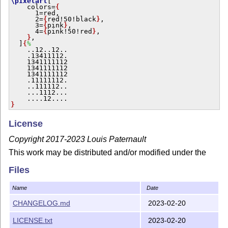
\pixelart
[

    colors=
{
      1=red,

      2=
{
red!50!black
}
,

      3=
{
pink
}
,

      4=
{
pink!50!red
}
,

}
,

  ]
{
%
    ..12..12..

    .13411112.

    1341111112

    1341111112

    1341111112

    .11111112.

    ..111112..

    ...1112...

}
License
Copyright 2017-2023 Louis Paternault
This work may be distributed and/or modified under the
conditions of the
L
T
X
Project Public License, either
A
E
Files
version 1.3 of this license or (at your option) any later
version.
Name
Date
The latest version of this license is in
http://www.latex-
CHANGELOG.md
2023-02-20
project.org/lppl.txt
and version 1.3 or later is part of all
distributions of
L
T
X
version 2005/12/01 or later.
A
LICENSE.txt
2023-02-20
E