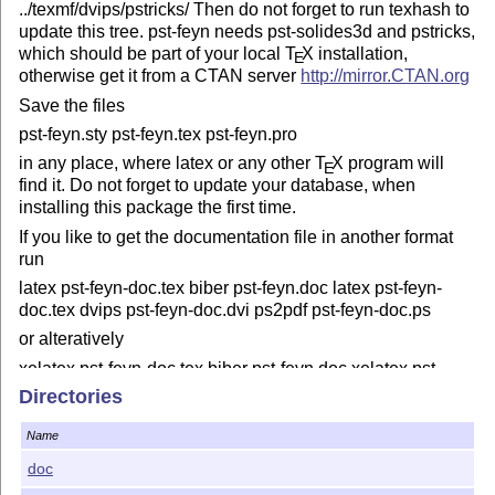
../texmf/dvips/pstricks/ Then do not forget to run texhash to
update this tree. pst-feyn needs pst-solides3d and pstricks,
which should be part of your local
T
X
installation,
E
otherwise get it from a CTAN server
http://mirror.CTAN.org
Save the files
pst-feyn.sty pst-feyn.tex pst-feyn.pro
in any place, where latex or any other
T
X
program will
E
find it. Do not forget to update your database, when
installing this package the first time.
If you like to get the documentation file in another format
run
latex pst-feyn-doc.tex biber pst-feyn.doc latex pst-feyn-
doc.tex dvips pst-feyn-doc.dvi ps2pdf pst-feyn-doc.ps
or alteratively
xelatex pst-feyn-doc.tex biber pst-feyn.doc xelatex pst-
feyn-doc.tex
Directories
to get a PDF file.
Name
%% This program can be redistributed and/or modified
doc
under the terms %% of the
L
T
X
Project Public License
A
E
Distributed from CTAN archives %% in directory