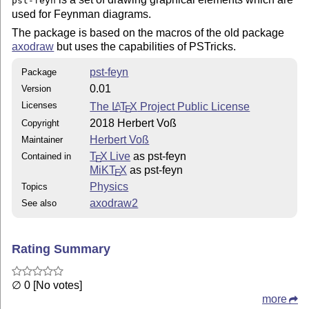
pst-feyn
used for Feynman diagrams.
The package is based on the macros of the old package
axodraw
but uses the capabilities of PSTricks.
pst-feyn
Package
0.01
Version
Licenses
The
L
T
X
Project Public License
A
E
2018 Herbert Voß
Copyright
Herbert Voß
Maintainer
T
X Live
as pst-feyn
Contained in
E
MiKT
X
as pst-feyn
E
Physics
Topics
axodraw2
See also
Rating Summary
∅ 0 [No votes]
more