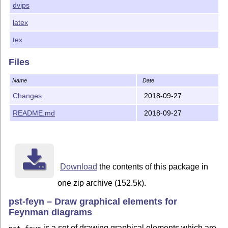
dvips
CTAN:/macros/latex/base/lppl.txt.
latex
$Id: README.md 826 2018-09-27 09:21:43Z herbert $
tex
Files
Name
Date
Changes
2018-09-27
README.md
2018-09-27
Download
the contents of this package in
one zip archive (152.5k).
pst-feyn – Draw graphical elements for
Feynman diagrams
is a set of drawing graphical elements which are