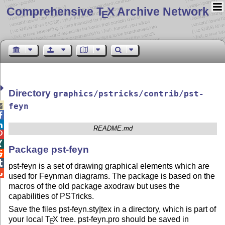
Comprehensive T
X Archive Network
E
Directory
graphics/pstricks/contrib/pst-

feyn


README.md


Package pst-feyn


pst-feyn is a set of drawing graphical elements which are

used for Feynman diagrams. The package is based on the
macros of the old package axodraw but uses the
capabilities of PSTricks.
Save the files pst-feyn.sty|tex in a directory, which is part of
your local
T
X
tree. pst-feyn.pro should be saved in
E