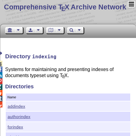
Comprehensive T
X Archive Network
E
Directory
indexing

Systems for maintaining and presenting indexes of

documents typeset using
T
X
.

E

Directories


Name


addindex
authorindex
forindex