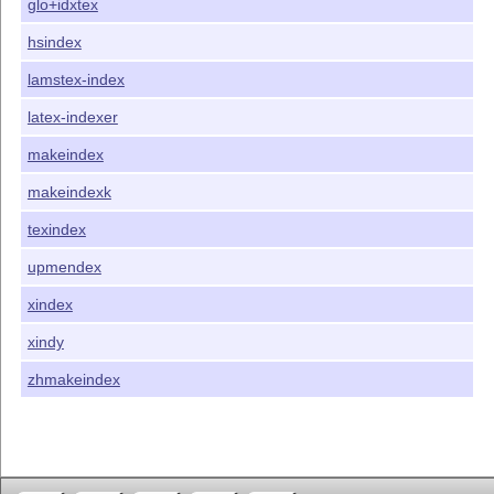
glo+idxtex
hsindex
lamstex-index
latex-indexer
makeindex
makeindexk
texindex
upmendex
xindex
xindy
zhmakeindex