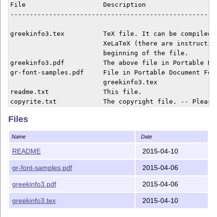
File    		Description

------------------------------------------------------
greekinfo3.tex 	 	TeX file. It can be compiled by LaTeX or

			XeLaTeX (there are instructions in the 

			beginning of the file.

greekinfo3.pdf		The above file in Portable Document Format.

gr-font-samples.pdf	File in Portable Document Format needed by

			greekinfo3.tex

readme.txt 		This file.

copyrite.txt 		The copyright file. -- Please, read before

  			you pass around this package.

Files
Name
Date
README
2015-04-10
gr-font-samples.pdf
2015-04-06
greekinfo3.pdf
2015-04-06
greekinfo3.tex
2015-04-10