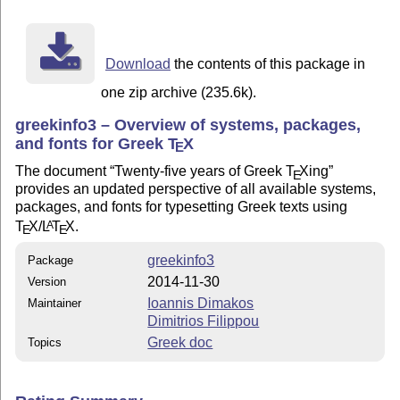
Download
the contents of this package in
one zip archive (235.6k).
greekinfo3 – Overview of systems, packages,
and fonts for Greek
T
X
E
The document
Twenty-five years of Greek
T
X
ing
E
provides an updated perspective of all available systems,
packages, and fonts for typesetting Greek texts using
T
X
/
L
T
X
.
A
E
E
greekinfo3
Package
2014-11-30
Version
Ioannis Dimakos
Maintainer
Dimitrios Filippou
Greek doc
Topics