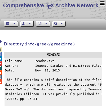
Comprehensive T
X Archive Network
E
Directory
info/greek/greekinfo3


README

File name:	readme.txt


Author: 	Ioannis Dimakos and Dimitrios Filippou


Date:	   	Nov. 30, 2015



This file contains a brief description of the files in

directory, which are all related to the document "Twen
Greek TeXing". The document was prepared by Ioannis Di
Dimitrios Filippou. It was previously published in Eut
(2014), pp. 25-34.
