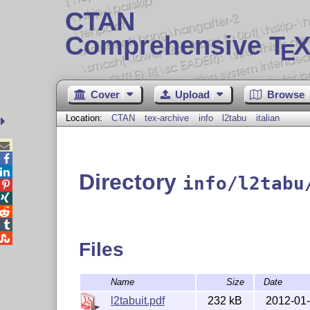
CTAN
Comprehensive T
X
E
Cover
Upload
Browse
Location:
CTAN
tex-archive
info
l2tabu
italian



Directory
info/l2tabu





Files
Name
Size
Date
l2tabuit.pdf
232 kB
2012-01