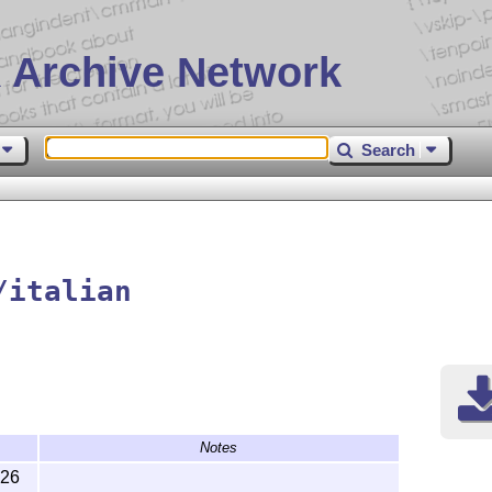
 Archive Network
Search
/italian
Notes
-26