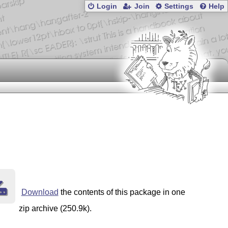
Login
Join
Settings
Help
Download
the contents of this package in one
zip archive (250.9k).