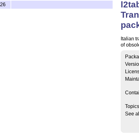
l2ta
-26
Tran
pac
Italian t
of obso
Packa
Versi
Licen
Mainta
Conta
Topic
See a