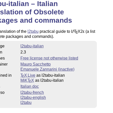
bu-italian – Italian
slation of Obsolete
kages and commands
ranslation of the
l2tabu
practical guide to
L
T
X2ε
(a list
A
E
lete packages and commands).
ge
l2tabu-italian
on
2.3
ses
Free license not otherwise listed
iner
Mauro Sacchetto
Emanuele Zannarini (inactive)
ined in
T
X Live
as l2tabu-italian
E
MiKT
X
as l2tabu-italian
E
s
Italian doc
lso
l2tabu-french
l2tabu-english
l2tabu