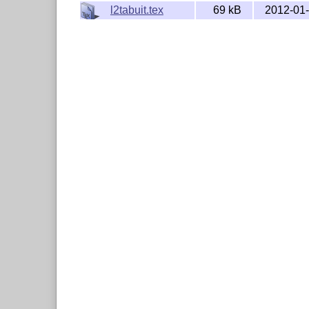
l2tabuit.tex
69 kB
2012-01