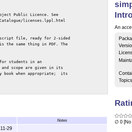
simp
Intr
oject Public Licence. See 

Catalogue/licenses.lppl.html 

An acces
Packa
script file, ready for 2-sided 

is the same thing in PDF. The

Versi
Licen
Mainta
for students in an 

 and scope are given in its 

Conta
y book when appropriate;  its 

Topic
Rat
{\LaTeX}",

/info/simplified-latex/}",

Notes
∅ 0 [No 
-11-29