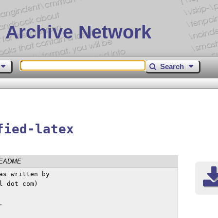
 Archive Network
Search
fied-latex
EADME
s written by

 dot com)


