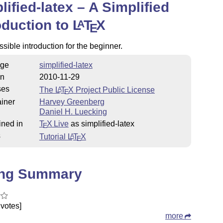
lified-latex – A Simplified
oduction to
L
T
X
A
E
sible introduction for the beginner.
ge
simplified-latex
on
2010-11-29
ses
The
L
T
X
Project Public License
A
E
iner
Harvey Greenberg
Daniel H. Luecking
ined in
T
X Live
as simplified-latex
E
s
Tutorial
L
T
X
A
E
ing Summary
votes]
more