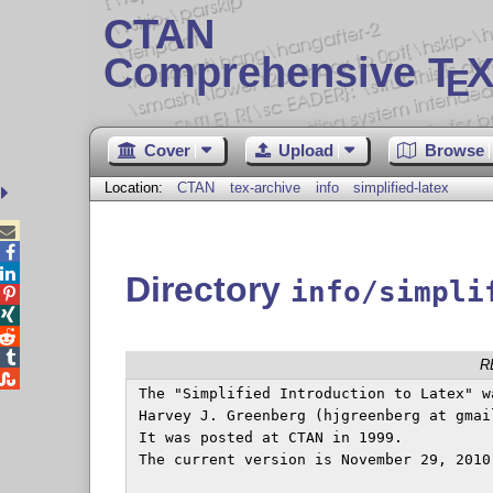
CTAN
Comprehensive T
X
E
Cover
Upload
Browse
Location:
CTAN
tex-archive
info
simplified-latex



Directory
info/simpli




R

 The "Simplified Introduction to Latex" wa
 Harvey J. Greenberg (hjgreenberg at gmail
 It was posted at CTAN in 1999.

 The current version is November 29, 2010.