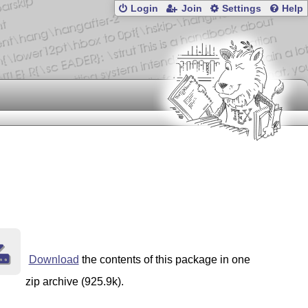
Login
Join
Settings
Help
Download
the contents of this package in one
zip archive (925.9k).