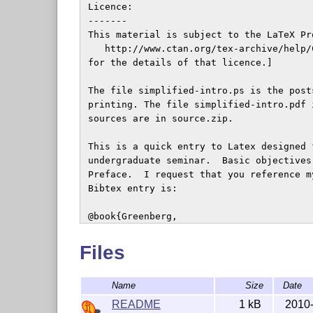
 Licence: 

 -------

 This material is subject to the LaTeX Pr
    http://www.ctan.org/tex-archive/help/
 for the details of that licence.]

 The file simplified-intro.ps is the post
 printing. The file simplified-intro.pdf 
 sources are in source.zip.

 This is a quick entry to Latex designed 
 undergraduate seminar.  Basic objectives
 Preface.  I request that you reference m
 Bibtex entry is:

 @book{Greenberg,

   author = "H.J. Greenberg",

   title  = "A Simplified Introduction to 
Files
   publisher = "World Wide Web",

   address = "\url{http://mirror.ctan.org
Name
Size
Date
   year = "1999--2010",

 }

README
1 kB
2010