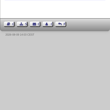
Guest Book
Sitemap
Contact
Contact Author
Feedback
2026-08-09 14:03 CEST