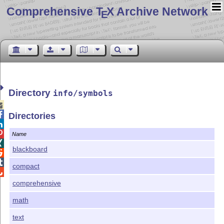
Comprehensive T
X Archive Network
E
Directory
info/symbols


Directories


Name

blackboard


compact

comprehensive
math
text