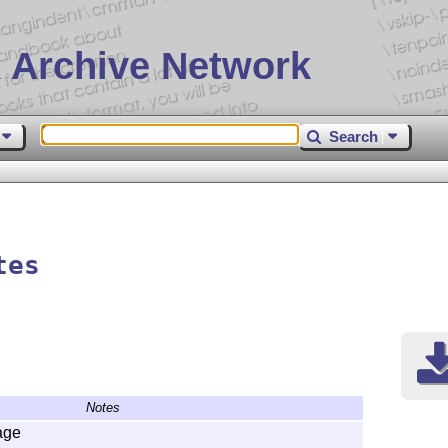
 Archive Network
Search
tes
Notes
age