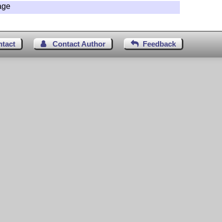
age
ntact
Contact Author
Feedback