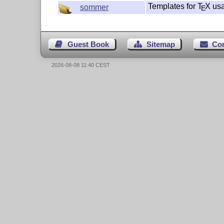
Templates for
T
X
us
sommer
E
Guest Book
Sitemap
Co
2026-08-08 11:40 CEST