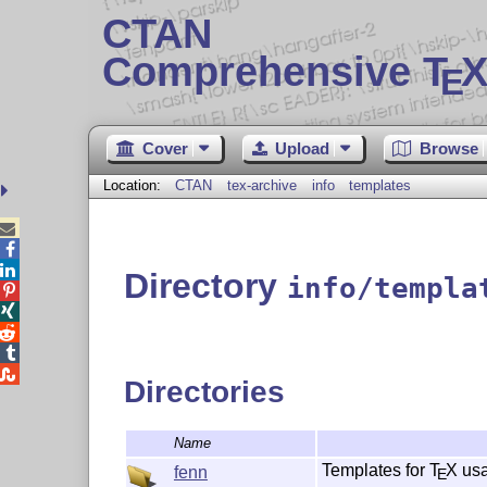
CTAN
Comprehensive T
X
E
Cover
Upload
Browse
Location:
CTAN
tex-archive
info
templates



Directory
info/templa





Directories
Name
Templates for
T
X
us
fenn
E