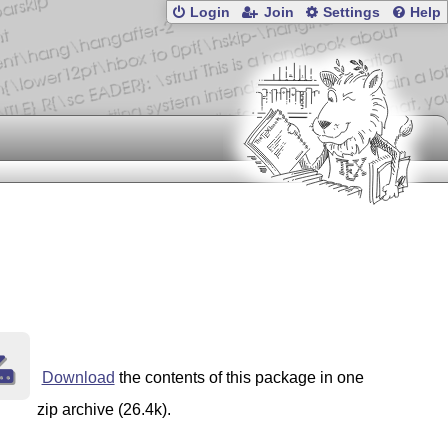
Login
Join
Settings
Help
Download
the contents of this package in one
zip archive (26.4k).