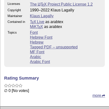
Licenses
The
L
T
X
Project Public License 1.2
A
E
1990–2022 Klaus Lagally
Copyright
Klaus Lagally
Maintainer
T
X Live
as arabtex
Contained in
E
MiKT
X
as arabtex
E
Font
Topics
Hebrew Font
Hebrew
Tagged PDF – unsupported
MF Font
Arabic
Arabic Font
Rating Summary
∅ 0 [No votes]
more