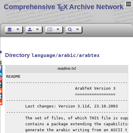
Comprehensive T
X Archive Network
E
Directory
language/arabic/arabtex


readme.txt

README                                                

------------------------------------------------------

                             ArabTeX Version 3


                             =================


------------------------------------------------------

	Last changes: Version 3.11d, 23.10.2003

------------------------------------------------------
	The set of files, of which THIS file is supposed to be part of, 

	contains a package extending the capabilities of TeX/LaTeX to 

	generate the arabic writing from an ASCII transliteration for 
