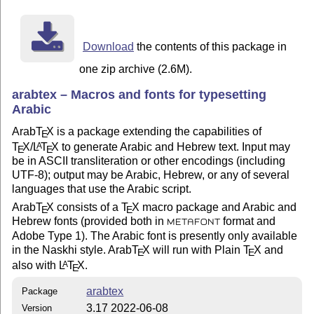
	An empty E-Mail message to "arabtex@informatik.uni-stuttgart.de" 

        will produce a current status report.

------------------------------------------------------
Download
the contents of this package in
	    Prof. Klaus Lagally

one zip archive (2.6M).
	    Institut fuer Informatik

	    Universitaet Stuttgart

arabtex – Macros and fonts for typesetting
	    Breitwiesenstrasse 20-22

Arabic
	    D-70565 Stuttgart

	    GERMANY

Arab
T
X
is a package extending the capabilities of
E
T
X
/
L
T
X
to generate Arabic and Hebrew text. Input may
A
E
E
	    lagally@informatik.uni-stuttgart.de

be in ASCII transliteration or other encodings (including
------------------------------------------------------
UTF-8); output may be Arabic, Hebrew, or any of several
	Copyright (c) 1990 - 2002, Klaus Lagally

languages that use the Arabic script.
Arab
T
X
consists of a
T
X
macro package and Arabic and
E
E
Hebrew fonts (provided both in
format and
METAFONT
Adobe Type 1). The Arabic font is presently only available
in the Naskhi style. Arab
T
X
will run with Plain
T
X
and
E
E
also with
L
T
X
.
A
E
arabtex
Package
3.17 2022-06-08
Version