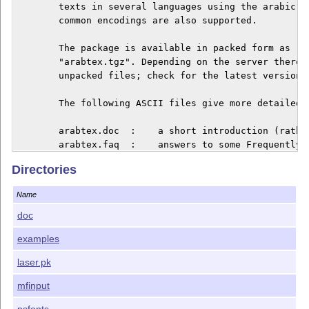
	texts in several languages using the arabic script. Several other 

	common encodings are also supported.

	The package is available in packed form as "arabtex.zip" and

	"arabtex.tgz". Depending on the server there may be also the 

	unpacked files; check for the latest version of "apatch.sty"!

	The following ASCII files give more detailed information:

	arabtex.doc  :    a short introduction (rather out of date)

	arabtex.faq  :    answers to some Frequently Asked Questions 

        	                  (updated as necessary)

Directories
	changes.txt  :    release history, new features, and known bugs

        	                  (updated as necessary)

Name
	changes2.txt :    older release history up to version 3.00

	install.txt  :    list of available files, and installation notes

doc
	apatch.sty   :    last minute corrections; put this file onto the

examples
		      	  TEXINPUT path; it will patch automatically.

        			  (updated as necessary)

laser.pk
        There are also various additional documentatio
mfinput
	A subdirectory "REPORT", if still present, is OBSOLETE.

psfonts