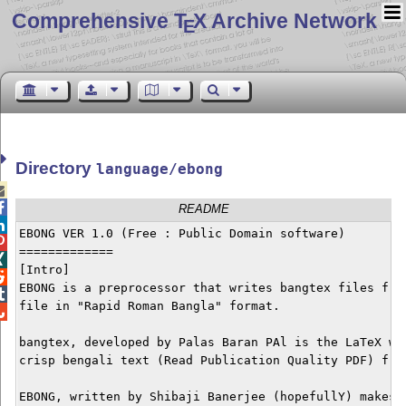
Comprehensive T
X Archive Network
E
Directory
language/ebong


README

EBONG VER 1.0 (Free : Public Domain software)


=============


[Intro]


EBONG is a preprocessor that writes bangtex files from

file in "Rapid Roman Bangla" format. 


bangtex, developed by Palas Baran PAl is the LaTeX way
crisp bengali text (Read Publication Quality PDF) from
EBONG, written by Shibaji Banerjee (hopefullY) makes t