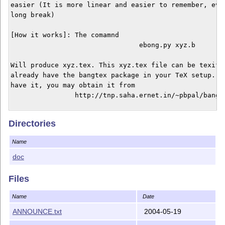
easier (It is more linear and easier to remember, even
long break) 

[How it works]: The comamnd 

				ebong.py xyz.b 

Will produce xyz.tex. This xyz.tex file can be texifie
already have the bangtex package in your TeX setup. If
have it, you may obtain it from 

		http://tnp.saha.ernet.in/~pbpal/bangtex/bangtex.html

To preprocess the userguide, use 

Directories
				ebong.py eb.b 

Name
in ebong/doc. Alternately you can just read the PS / P
doc
[Usage Notes] 

In MS you can just use 

Files
				ebong eb.b

Name
Date
In *nix you can rename the file ebong.py to ebong and 
ANNOUNCE.txt
2004-05-19
to achive the same effect.
