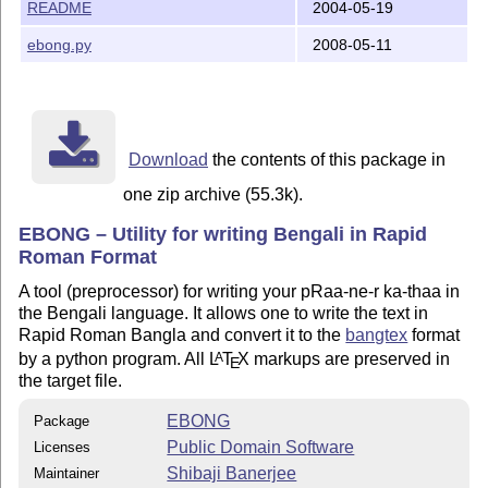
README
2004-05-19
[Files]

ebong.py
2008-05-11
ebong.py 		 : The application

README.txt		 : Read this first 	

doc\eb.pdf		 : Userguide 	

doc\eb.ps		 : ditto	

doc\src\eb.b		 : EBONG Source of the userguide

doc\src\eb_tex.tex       : LaTeX Source of the usergui
Download
the contents of this package in
one zip archive (55.3k).
[REQUIREMENTS]

Platform : Any platform that can make LaTeX and Python
EBONG – Utility for writing Bengali in Rapid
A working TeX setup like MikTeX or TeTeX

Roman Format
bangtex

python > 2.3 (lesser will probably do) 

A tool (preprocessor) for writing your pRaa-ne-r ka-thaa in
the Bengali language. It allows one to write the text in
Rapid Roman Bangla and convert it to the
bangtex
format
[Author]

by a python program. All
L
T
X
markups are preserved in
A
E
Shibaji Banerjee (shibaji_ban@yahoo.co.in)

the target file.
Physics Dept. 

EBONG
Package
Public Domain Software
Licenses
Shibaji Banerjee
Maintainer