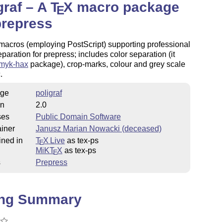
graf – A
T
X
macro package
E
prepress
 macros (employing PostScript) supporting professional
paration for prepress; includes color separation (it
myk-hax
package), crop-marks, colour and grey scale
.
ge
poligraf
on
2.0
ses
Public Domain Software
iner
Janusz Marian Nowacki (deceased)
ined in
T
X Live
as tex-ps
E
MiKT
X
as tex-ps
E
s
Prepress
ing Summary