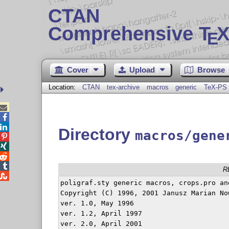
CTAN
Comprehensive T
X
E
Cover
Upload
Browse
Location:
CTAN
tex-archive
macros
generic
TeX-PS



Directory
macros/gene




R

poligraf.sty generic macros, crops.pro an
Copyright (C) 1996, 2001 Janusz Marian No
ver. 1.0, May 1996

ver. 1.2, April 1997

ver. 2.0, April 2001
