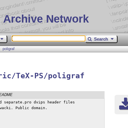
 Archive Network
Search
poligraf
ric/TeX-PS/poligraf
EADME
d separate.pro dvips header files

wacki. Public domain.
