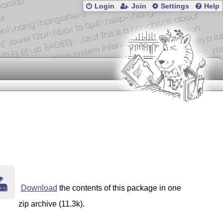
Login
Join
Settings
Help
Download
the contents of this package in one
zip archive (11.3k).