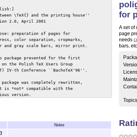
poli
ish:]

for 
tween \TeX{} and the printing house''

ion 2.0, April 2001

A set of
page pre
ose: preparation of pages for

needs
c
ress, color separation, cropmarks,

bars, etc
r and gray scale bars, mirror print.

Packa
o package presented for the first

 on the Polish TeX Users Group 

Versi
T) IV-th Conference ``BachoTeX'96''.

Licen
Mainta
 package was completely rewritten,

Conta
t is *not* compatible with the 

ous version.

Topic
rder to use the package (with

tScript for previewing) needs

etica font to be installed.

Rat
Notes
ou do not have the font, use

loff toggle.

3