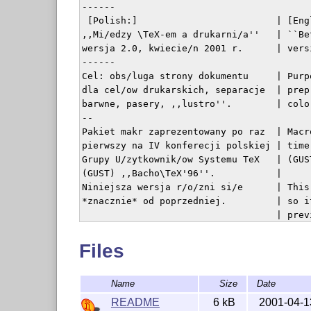
------

 [Polish:]                         | [Engl
,,Mi/edzy \TeX-em a drukarni/a''   | ``Be
wersja 2.0, kwiecie/n 2001 r.      | vers
------

Cel: obs/luga strony dokumentu     | Purp
dla cel/ow drukarskich, separacje  | prep
barwne, pasery, ,,lustro''.        | colo
--

Pakiet makr zaprezentowany po raz  | Macr
pierwszy na IV konferecji polskiej | time
Grupy U/zytkownik/ow Systemu TeX   | (GUS
(GUST) ,,Bacho\TeX'96''.           | 

Niniejsza wersja r/o/zni si/e      | This
*znacznie* od poprzedniej.         | so i
                                   | previ
------

UWAGA: Korzystanie z pakietu       | In o
Files
i programu GhostScript do podgl/adu| Ghos
wymaga zaistalowania fontu         | Helv
Name
Size
Date
Helvetica. U/zycie opcji \labeloff | If y
nie wymaga posiadania tego fontu.  | \labe
README
6 kB
2001-04-1