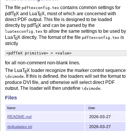
The file
contains common settings for
pdftexconfig.tex
pdf
T
X
and Lua
T
X
, most of which are concerned with
E
E
direct PDF output. This file is designed to be loaded
directly by pdf
T
X
and can be parsed by the
E
to allow the same settings to be used by
luatexconfig.tex
Lua
T
X
directly. The format of the file
is
pdftexconfig.tex
E
strictly
<pdfTeX primitive> = <value>
for all non-comment non-blank lines.
The Lua
T
X
loader recognize the marker control sequence
E
. If this is defined, the loaders will set the format to
\dvimode
produce DVI file, and otherwise will select direct PDF
output. The loader will then undefine
.
\dvimode
Files
History
The use of
files for building formats has developed
Name
Date
.ini
over some time. The initial versions of the files collected
README.md
2026-03-27
here were taken from
T
X
Live 2015, and thus carry
E
forward long-standing behaviors from this system. Initial
dvilualatex.ini
2026-03-27