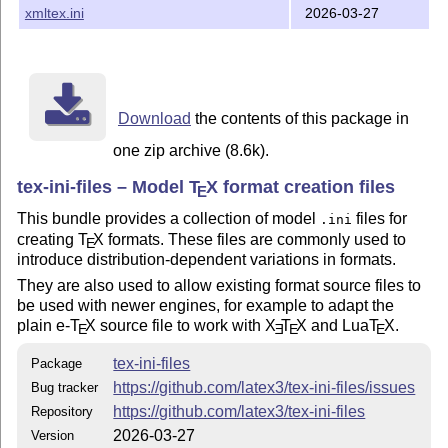
2023-11-15 Align setting of interaction mode across
xmltex.ini
2026-03-27
L
T
X
files
A
.ini
E
2023-11-17 Add
luatexiniconfig.tex
2025-02-09 Step PDF version to 1.7
2025-03-25 Correct an lccode leak in
xetex.ini
Download
the contents of this package in
2026-03-23 Add wrapper for
callback.register
one zip archive (8.6k).
2026-03-25 Correct scope of
setting
\everyjob
tex-ini-files – Model
T
X
format creation files
E
2026-03-27 Remove one stray line
This bundle provides a collection of model
files for
.ini
creating
T
X
formats. These files are commonly used to
A full history of this bundle is available from
E
introduce distribution-dependent variations in formats.
https://github.com/latex3/tex-ini-files
They are also used to allow existing format source files to
Legal
be used with newer engines, for example to adapt the
plain e-
T
X
source file to work with
X
T
X
and Lua
T
X
.
The files provided here were originally written by various
E
E
E
E
authors and are all marked as public domain.
tex-ini-files
Package
https://github.com/latex3/tex-ini-files/issues
Bug tracker
https://github.com/latex3/tex-ini-files
Repository
2026-03-27
Version