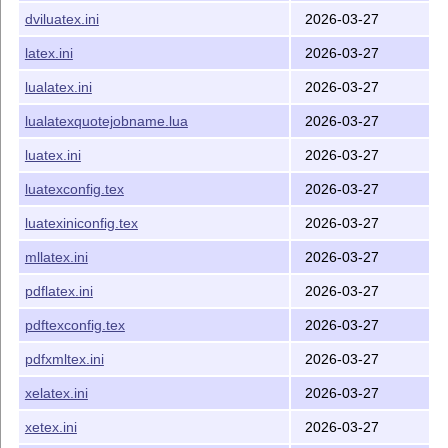
modifications were made to allow for significant changes
dviluatex.ini
2026-03-27
in Lua
T
X
primitive support between
T
X
Live 2015 and
E
E
T
X
Live 2016.
E
latex.ini
2026-03-27
The files provided here are designed to work with other
lualatex.ini
2026-03-27
support files and engines available from late 2015 onward,
in particular:
lualatexquotejobname.lua
2026-03-27
pdf
T
X
v1.40+
E
luatex.ini
2026-03-27
Lua
T
X
v0.80+
E
luatexconfig.tex
2026-03-27
X
T
X
v0.99992+
E
E
luatexiniconfig.tex
2026-03-27
L
T
X2ε
2015-01-01 onward
A
E
mllatex.ini
2026-03-27
unicode-data v1.0+
pdflatex.ini
2026-03-27
Major changes:
pdftexconfig.tex
2026-03-27
2016-02-27 First version of bundle
2016-04-14 Do not assume
ε-T
X
availability in
pdfxmltex.ini
2026-03-27
E
pdftexconfig.tex
xelatex.ini
2026-03-27
2016-04-15 New approach to loading shared
xetex.ini
2026-03-27
pdf
T
X
/Lua
T
X
data
E
E