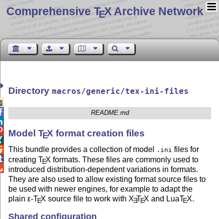
Comprehensive T
X Archive Network
E
Directory
macros/generic/tex-ini-files


README.md


Model
T
X
format creation files
E

This bundle provides a collection of model
files for

.ini

creating
T
X
formats. These files are commonly used to
E

introduced distribution-dependent variations in formats.
They are also used to allow existing format source files to
be used with newer engines, for example to adapt the
plain
ε-T
X
source file to work with
X
T
X
and Lua
T
X
.
E
E
E
E
Shared configuration