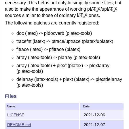
necessary. This helps not only to simplify source files, but
also to make the appearance of working p
L
T
X
/up
L
T
X
A
A
E
E
sources similar to those of ordinary
L
T
X
ones.
A
E
The following patches are currently registered:
doc (latex) -> pldocverb (platex-tools)
tracefnt (latex) -> ptrace/uptrace (platex/uplatex)
fltrace (latex) -> pfltrace (platex)
array (latex-tools) -> plarray (platex-tools)
array (latex-tools) + plext (platex) -> plextarray
(platex-tools)
delarray (latex-tools) + plext (platex) -> plextdelarray
(platex-tools)
colortbl + plext (platex) -> plextcolortbl (platex-tools)
Files
arydshln -> plarydshln (maintained here!)
Name
Date
arydshln + plext (platex) -> plextarydshln (maintained
here!)
LICENSE
2021-12-06
siunitx -> plsiunitx (maintained here!)
README.md
2021-12-07