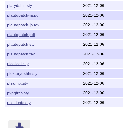
collcell -> plcollcell (maintained here!)
plarydshln.sty
2021-12-06
everysel (ms) -> pxeverysel (platex-tools)
plautopatch-ja.pdf
2021-12-06
everyshi (ms) -> pxeveryshi (platex-tools)
plautopatch-ja.tex
2021-12-06
atbegshi (oberdiek) -> pxatbegshi (platex-tools)
ftnright (latex-tools) -> pxftnright (platex-tools)
plautopatch.pdf
2021-12-06
multicol (latex-tools) -> pxmulticol (platex-tools)
plautopatch.sty
2021-12-06
xspace (latex-tools) -> pxxspace (platex-tools)
plautopatch.tex
2021-12-06
textpos -> pxtextpos (gentombow)
plcollcell.sty
2021-12-06
eso-pic -> pxesopic (gentombow)
plextarydshln.sty
2021-12-06
pdfpages -> pxpdfpages (gentombow)
stfloats (sttools) -> pxstfloats (pxsttools)
plsiunitx.sty
2021-12-06
hyperref -> pxjahyper (by Takayuki YATO)
pxpgfrcs.sty
2021-12-06
pgfrcs (pgf) -> pxpgfrcs (maintained here!)
pxstfloats.sty
2021-12-06
pgfcore (pgf) -> pxpgfmark (by Takayuki YATO)
Requirements
If
L
T
X2ε
2020-10-01 or newer is running, this package
A
E