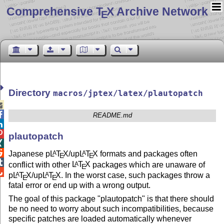
Comprehensive T
X Archive Network
E
Directory
macros/jptex/latex/plautopatch


README.md


plautopatch


Japanese p
L
T
X
/up
L
T
X
formats and packages often
A
A
E
E

conflict with other
L
T
X
packages which are unaware of
A
E

p
L
T
X
/up
L
T
X
. In the worst case, such packages throw a
A
A
E
E
fatal error or end up with a wrong output.
The goal of this package "plautopatch" is that there should
be no need to worry about such incompatibilities, because
specific patches are loaded automatically whenever