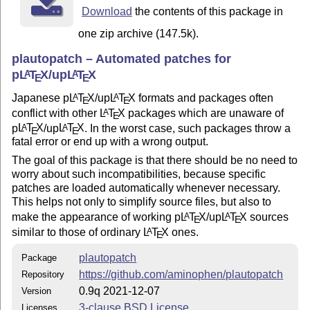
uses the new hook system such as
Download
the contents of this package in
and
\AddToHook{package/before/...}
one zip archive (147.5k).
. If
L
T
X2ε
is older than
A
\AddToHook{package/after/...}
E
that, this package depends on
package (written
filehook
plautopatch – Automated patches for
by Martin Scharrer).
p
L
T
X
/up
L
T
X
A
A
E
E
Miscellaneous
Japanese p
L
T
X
/up
L
T
X
formats and packages often
A
A
E
E
conflict with other
L
T
X
packages which are unaware of
A
E
This bundle may distribute some tiny patches together with
p
L
T
X
/up
L
T
X
. In the worst case, such packages throw a
A
A
the main package. All packages are meant for use with
E
E
fatal error or end up with a wrong output.
p
L
T
X
/up
L
T
X
. Short information:
A
A
E
E
The goal of this package is that there should be no need to
plarydshln.sty: Patch for arydshln.sty (by Hiroshi
worry about such incompatibilities, because specific
Nakashima) to improve compatibility with p
L
T
X
A
patches are loaded automatically whenever necessary.
E
kernel.
This helps not only to simplify source files, but also to
make the appearance of working p
L
T
X
/up
L
T
X
sources
A
A
plextarydshln.sty: Patch for arydshln.sty (by Hiroshi
E
E
similar to those of ordinary
L
T
X
ones.
A
Nakashima) to improve compatibility with plext.sty in
E
p
L
T
X
.
A
E
plautopatch
Package
plsiunitx.sty: Patch for siunitx.sty (by Joseph Wright)
https://github.com/aminophen/plautopatch
Repository
to fix conflict with plarray.sty (platex-tools).
0.9q 2021-12-07
Version
plcollcell.sty: Patch for collcell.sty (by Martin
3-clause BSD License
Licenses