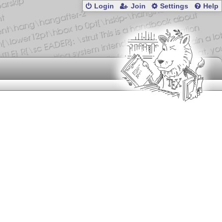
Login
Join
Settings
Help