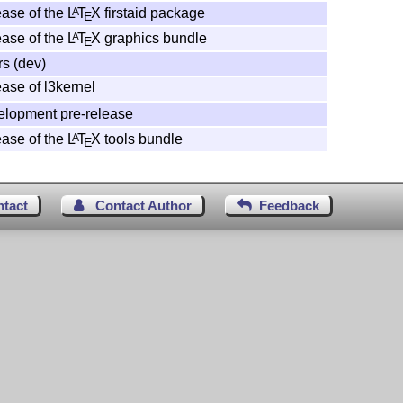
ase of the
L
T
X
firstaid package
A
E
ase of the
L
T
X
graphics bundle
A
E
rs (dev)
ase of l3kernel
elopment pre-release
ase of the
L
T
X
tools bundle
A
E
ntact
Contact Author
Feedback