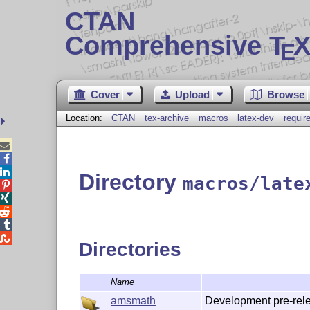
CTAN
Comprehensive T
X
E
Cover
Upload
Browse
Location:
CTAN
tex-archive
macros
latex-dev
requir



Directory
macros/late





Directories
Name
Development pre-rele
amsmath