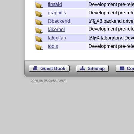
Development pre-rele
firstaid
Development pre-rele
graphics
L
T
X
3 backend drive
l3backend
A
E
Development pre-rele
l3kernel
L
T
X
laboratory: Dev
latex-lab
A
E
Development pre-rele
tools
Guest Book
Sitemap
Co
2026-08-08 06:53 CEST