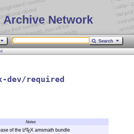
 Archive Network
Search
ed
x-dev/required
Notes
ase of the
L
T
X
amsmath bundle
A
E