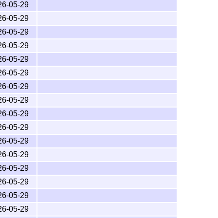
26-05-29
26-05-29
26-05-29
26-05-29
26-05-29
26-05-29
26-05-29
26-05-29
26-05-29
26-05-29
26-05-29
26-05-29
26-05-29
26-05-29
26-05-29
26-05-29