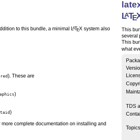
late
L
T
A
E
ddition to this bundle, a minimal
L
T
X
system also
A
This bu
E
several
This bun
what ev
Packa
Versi
Licen
). These are
ired
Copyr
Mainta
)
aphics
TDS a
)
taid
Conta
her more complete documentation on installing and
Topic