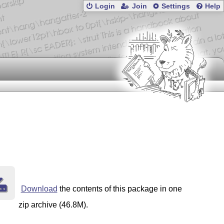
Login
Join
Settings
Help
Download
the contents of this package in one
zip archive (46.8M).