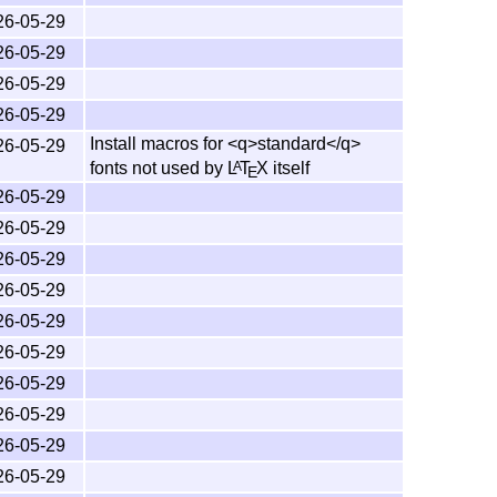
fore you can typeset these files. Each file needs
26-05-29
ble as PDF files on
CTAN
.
26-05-29
26-05-29
nformation about the
L
T
X
3 project
A
E
26-05-29
 A Document Preparation System
(Lamport)
Install macros for <q>standard</q>
26-05-29
fonts not used by
L
T
X
itself
A
E
n, 3rd edition
(Mittelbach and Fischer)
26-05-29
ontain the
L
T
X
newsletters, the highest number
A
E
26-05-29
26-05-29
26-05-29
26-05-29
 for the various
T
X
implementations. All modern
T
X
E
E
26-05-29
rs should in general use the release versions
26-05-29
26-05-29
h the CTAN archives.
26-05-29
26-05-29