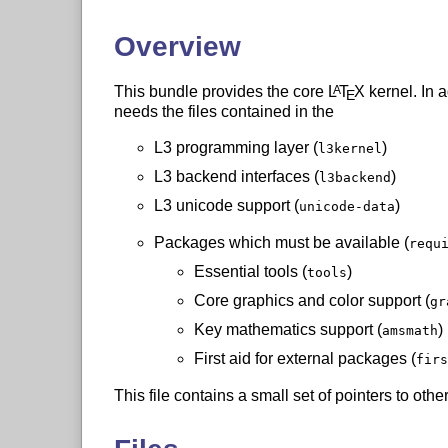
Overview
This bundle provides the core
L
T
X
kernel. In a
A
E
needs the files contained in the
L3 programming layer (
)
l3kernel
L3 backend interfaces (
)
l3backend
L3 unicode support (
)
unicode-data
Packages which must be available (
requ
Essential tools (
)
tools
Core graphics and color support (
gr
Key mathematics support (
)
amsmath
First aid for external packages (
firs
This file contains a small set of pointers to ot
using a
L
T
X
system.
A
E