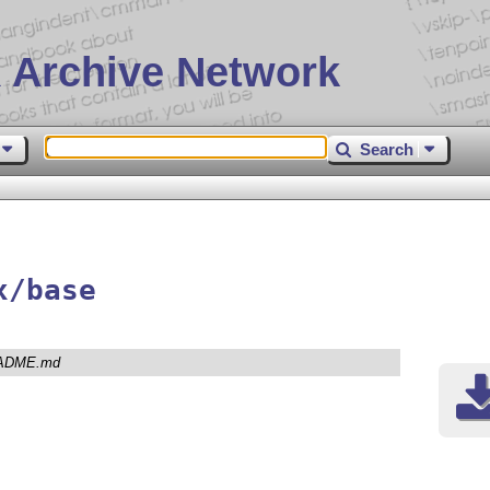
 Archive Network
Search
x/base
ADME.md