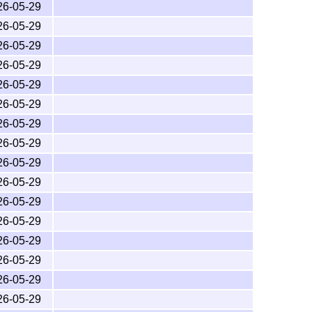
26-05-29
26-05-29
26-05-29
26-05-29
26-05-29
26-05-29
26-05-29
26-05-29
26-05-29
26-05-29
26-05-29
26-05-29
26-05-29
26-05-29
26-05-29
26-05-29