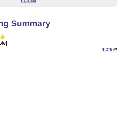
Format
ing Summary
ote]
more