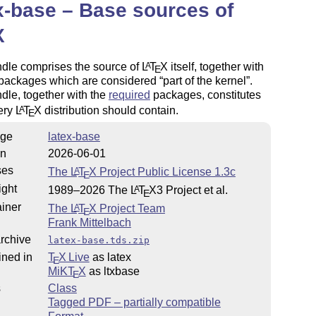
x-base – Base sources of
X
ndle comprises the source of
L
T
X
itself, together with
A
E
 packages which are considered
part of the kernel
.
dle, together with the
required
packages, constitutes
ery
L
T
X
distribution should contain.
A
E
ge
latex-base
on
2026-06-01
ses
The
L
T
X
Project Public License 1.3c
A
E
ight
1989–2026 The
L
T
X
3 Project et al.
A
E
iner
The
L
T
X
Project Team
A
E
Frank Mittelbach
rchive
latex-base.tds.zip
ined in
T
X Live
as latex
E
MiKT
X
as ltxbase
E
s
Class
Tagged PDF – partially compatible