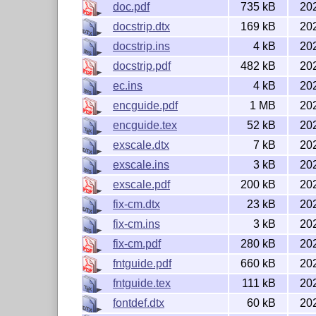
doc.pdf
735 kB
20
The
L
T
X
kernel requires the
ε-T
X
extensions 
A
E
E
docstrip.dtx
169 kB
20
are available in modern
T
X
-derived engines. I
E
docstrip.ins
4 kB
20
extensions, generally known as the pdf
T
X
addi
E
engines.
docstrip.pdf
482 kB
20
ec.ins
4 kB
20
License
encguide.pdf
1 MB
20
encguide.tex
52 kB
20
The contents of this bundle are distributed und
exscale.dtx
7 kB
20
later.
exscale.ins
3 kB
20
Copyright (C) 1989-2025 The LaTeX Project
exscale.pdf
200 kB
20
http://latex-project.org/
All rights reserved.
fix-cm.dtx
23 kB
20
fix-cm.ins
3 kB
20
fix-cm.pdf
280 kB
20
fntguide.pdf
660 kB
20
fntguide.tex
111 kB
20
fontdef.dtx
60 kB
20