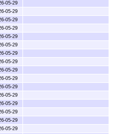
26-05-29
to
T
X
, which were finalised in the late 1990s and
E
26-05-29
t also requires a set of common post-
ε-T
X
E
26-05-29
tions. These are available in all modern
T
X
E
26-05-29
26-05-29
26-05-29
26-05-29
er the
L
T
X
Project Public License
, version 1.3c or
A
E
26-05-29
26-05-29
26-05-29
26-05-29
26-05-29
26-05-29
26-05-29
26-05-29
26-05-29