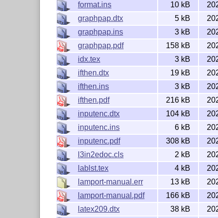
format.ins
10 kB
20
graphpap.dtx
5 kB
20
graphpap.ins
3 kB
20
graphpap.pdf
158 kB
20
idx.tex
3 kB
20
ifthen.dtx
19 kB
20
ifthen.ins
3 kB
20
ifthen.pdf
216 kB
20
inputenc.dtx
104 kB
20
inputenc.ins
6 kB
20
inputenc.pdf
308 kB
20
l3in2edoc.cls
2 kB
20
lablst.tex
4 kB
20
lamport-manual.err
13 kB
20
lamport-manual.pdf
166 kB
20
latex209.dtx
38 kB
20