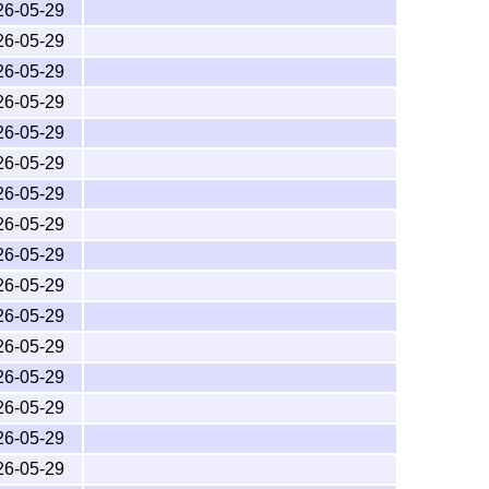
26-05-29
26-05-29
26-05-29
26-05-29
26-05-29
26-05-29
26-05-29
26-05-29
26-05-29
26-05-29
26-05-29
26-05-29
26-05-29
26-05-29
26-05-29
26-05-29