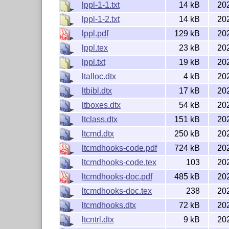
lppl-1-1.txt
14 kB
20
lppl-1-2.txt
14 kB
20
lppl.pdf
129 kB
20
lppl.tex
23 kB
20
lppl.txt
19 kB
20
ltalloc.dtx
4 kB
20
ltbibl.dtx
17 kB
20
ltboxes.dtx
54 kB
20
ltclass.dtx
151 kB
20
ltcmd.dtx
250 kB
20
ltcmdhooks-code.pdf
724 kB
20
ltcmdhooks-code.tex
103
20
ltcmdhooks-doc.pdf
485 kB
20
ltcmdhooks-doc.tex
238
20
ltcmdhooks.dtx
72 kB
20
ltcntrl.dtx
9 kB
20