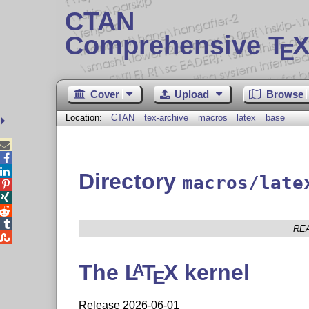
CTAN
Comprehensive T
X
E
Cover
Upload
Browse
Location:
CTAN
tex-archive
macros
latex
base



Directory
macros/late




RE

The
L
T
X
kernel
A
E
Release 2026-06-01