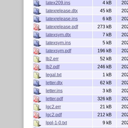
latex209.ins
4 kB
20
latexrelease.dtx
45 kB
20
latexrelease.ins
6 kB
20
latexrelease.pdf
273 kB
20
latexsym.dtx
7 kB
20
latexsym.ins
5 kB
20
latexsym.pdf
196 kB
20
lb2.err
52 kB
20
lb2.pdf
246 kB
20
legal.txt
1 kB
20
letter.dtx
62 kB
20
letter.ins
3 kB
20
letter.pdf
326 kB
20
lgc2.err
21 kB
20
lgc2.pdf
212 kB
20
lppl-1-0.txt
9 kB
20