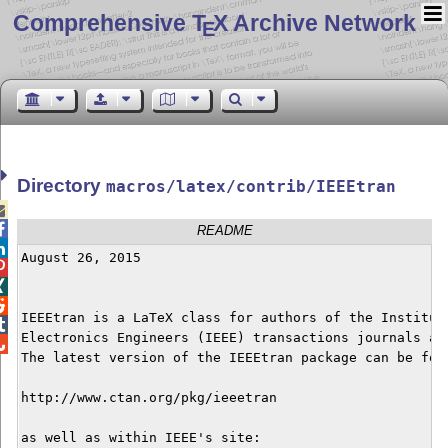
Comprehensive T
X Archive Network
E
Directory
macros/latex/contrib/IEEEtran


README

August 26, 2015




IEEEtran is a LaTeX class for authors of the Institute

Electronics Engineers (IEEE) transactions journals and

The latest version of the IEEEtran package can be foun
http://www.ctan.org/pkg/ieeetran

as well as within IEEE's site:
