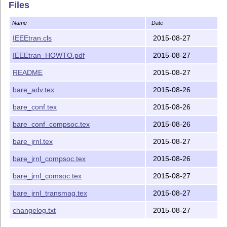
    article.cls now do. These macros are needed to avo
Files
    using the glossaries package.

    Thanks to Sebastian Nyberg for suggesting this cha
Name
Date
IEEEtran.cls
2015-08-27
 4) Fixed odd/even page header font bug under compsoc 
    other page style code improvements.

IEEEtran_HOWTO.pdf
2015-08-27
    Thanks to Marco Paolieri for reporting this proble
README
2015-08-27
 5) Added hooks to allow for easy control of spacing a
bare_adv.tex
2015-08-26
 6) Added the \IEEEnoauxwrite command.

bare_conf.tex
2015-08-26
    Thanks to Sudarshan Mukherjee for suggesting this 
bare_conf_compsoc.tex
2015-08-26
bare_jrnl.tex
2015-08-27
NOTE: Take care not to confuse the "comsoc" and "comps
options/modes as they are very different:

bare_jrnl_compsoc.tex
2015-08-26
comsoc  ==> IEEE Communications Society

bare_jrnl_comsoc.tex
2015-08-27
compsoc ==> IEEE Computer Society

bare_jrnl_transmag.tex
2015-08-27
The comsoc mode requires that an acceptable Times math
changelog.txt
2015-08-27
the LaTeX system. This requirement will be enforced by
mode. Either the freely available newtxmath font by Mi