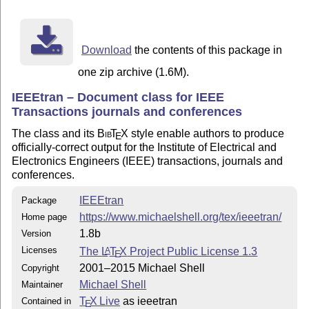
http://www.ctan.org/pkg/newtx

(version 1.451, July 28, 2015 or later is recommended)
or the commercial MathTime font (e.g., mtpro2.sty) is 
Download
the contents of this package in
See Section II-D (2.4) "Class Options - comsoc, compso
the IEEEtran HOWTO for more details.

one zip archive (1.6M).
IEEEtran – Document class for IEEE
Best wishes for all your publication endeavors,

Transactions journals and conferences
The class and its
Bib
T
X
style enable authors to produce
Michael Shell

E
officially-correct output for the Institute of Electrical and
http://www.michaelshell.org/

Electronics Engineers (IEEE) transactions, journals and
conferences.
***************************** Subdirectories *********
IEEEtran
Package
bibtex   - The IEEEtran BibTeX style package.

https://www.michaelshell.org/tex/ieeetran/
Home page
1.8b
Version
extras   - Supplementary material that may be of inter
Licenses
The
L
T
X
Project Public License 1.3
A
E
2001–2015 Michael Shell
Copyright
testflow - The testflow diagnostic suite for verifying
Michael Shell
Maintainer
tools    - The IEEEtrantools.sty package which provide
T
X Live
as ieeetran
Contained in
E