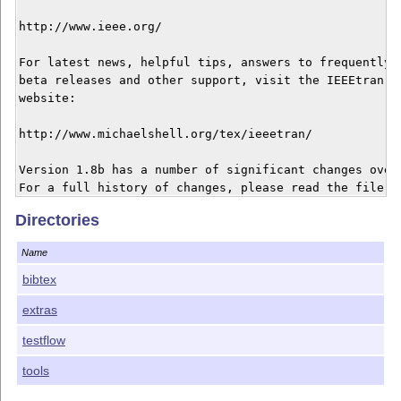
http://www.ieee.org/

For latest news, helpful tips, answers to frequently a
beta releases and other support, visit the IEEEtran ho
website:

http://www.michaelshell.org/tex/ieeetran/

Version 1.8b has a number of significant changes over 
For a full history of changes, please read the file ch
The most notable changes in this release include:

Directories
 1) Added new comsoc mode for the IEEE Communications 
Name
    This mode (at present) only invokes the use of the
bibtex
 2) Revised IEEEeqnarray column specifications to work
extras
    (or other punctuation catcode changes) as with bab
    german or ngerman language modes. 

testflow
    Thanks to Stefan M. Moser for reporting this probl
tools
 3) Added \indexspace and other index related macros a