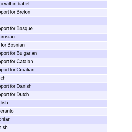
ni within babel
port for Breton
pport for Basque
arusian
 for Bosnian
port for Bulgarian
port for Catalan
port for Croatian
ech
port for Danish
port for Dutch
lish
peranto
onian
nish