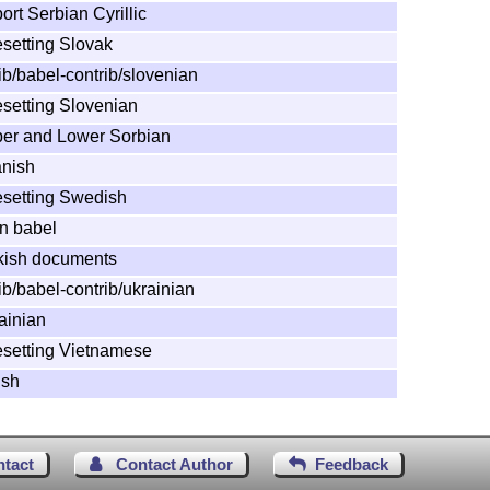
rt Serbian Cyrillic
esetting Slovak
ib/babel-contrib/slovenian
esetting Slovenian
per and Lower Sorbian
anish
pesetting Swedish
in babel
rkish documents
ib/babel-contrib/ukrainian
ainian
pesetting Vietnamese
lsh
ntact
Contact Author
Feedback