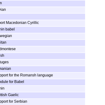
in
vian
ort Macedonian Cyrillic
hin babel
rwegian
itan
edmontese
ish
rtuges
omanian
pport for the Romansh language
dule for Babel
min
ttish Gaelic
pport for Serbian