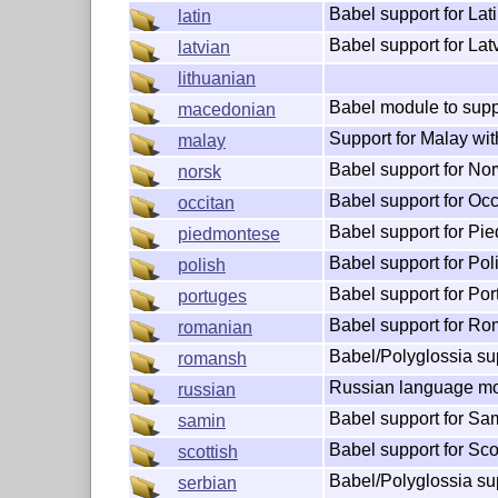
Babel support for Lat
latin
Babel support for Lat
latvian
lithuanian
Babel module to supp
macedonian
Support for Malay wit
malay
Babel support for No
norsk
Babel support for Occ
occitan
Babel support for Pi
piedmontese
Babel support for Pol
polish
Babel support for Po
portuges
Babel support for R
romanian
Babel/Polyglossia su
romansh
Russian language mo
russian
Babel support for Sa
samin
Babel support for Sco
scottish
Babel/Polyglossia su
serbian