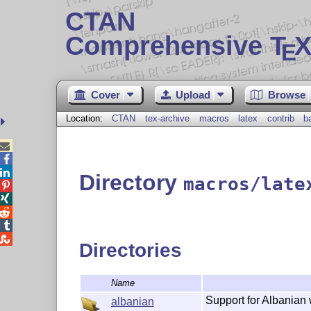
CTAN
Comprehensive T
X
E
Cover
Upload
Browse
Location:
CTAN
tex-archive
macros
latex
contrib
b



Directory
macros/late





Directories
Name
Support for Albanian 
albanian