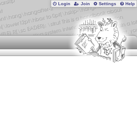
Login
Join
Settings
Help