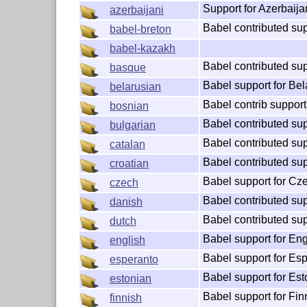
Support for Azerbaija
azerbaijani
Babel contributed sup
babel-breton
babel-kazakh
Babel contributed su
basque
Babel support for Bel
belarusian
Babel contrib support
bosnian
Babel contributed sup
bulgarian
Babel contributed sup
catalan
Babel contributed sup
croatian
Babel support for Cz
czech
Babel contributed sup
danish
Babel contributed sup
dutch
Babel support for Eng
english
Babel support for Es
esperanto
Babel support for Est
estonian
Babel support for Fin
finnish