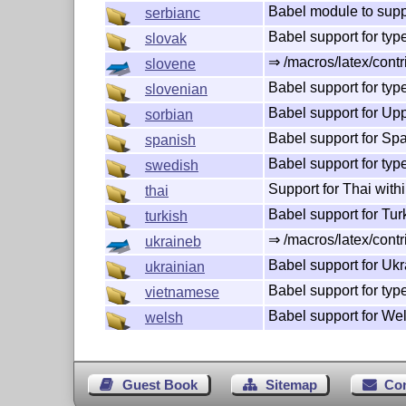
Babel module to suppo
serbianc
Babel support for typ
slovak
⇒ /macros/latex/contr
slovene
Babel support for typ
slovenian
Babel support for Up
sorbian
Babel support for Sp
spanish
Babel support for ty
swedish
Support for Thai with
thai
Babel support for Tu
turkish
⇒ /macros/latex/contr
ukraineb
Babel support for Ukr
ukrainian
Babel support for ty
vietnamese
Babel support for We
welsh
Guest Book
Sitemap
Co