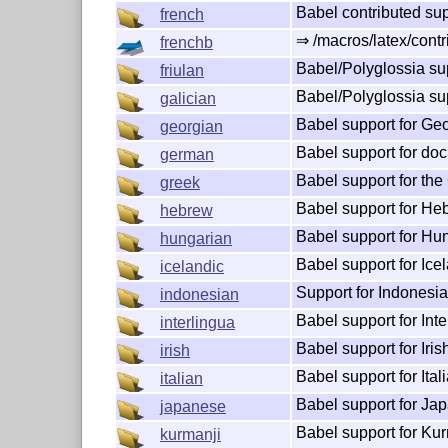
Babel contributed sup
french
⇒ /macros/latex/contr
frenchb
Babel/Polyglossia sup
friulan
Babel/Polyglossia sup
galician
Babel support for Ge
georgian
Babel support for do
german
Babel support for the
greek
Babel support for He
hebrew
Babel support for Hu
hungarian
Babel support for Ice
icelandic
Support for Indonesia
indonesian
Babel support for Inte
interlingua
Babel support for Iris
irish
Babel support for Itali
italian
Babel support for Ja
japanese
Babel support for Ku
kurmanji