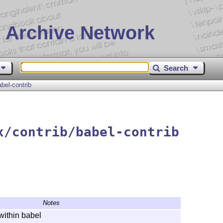
 Archive Network
Search
abel-contrib
x/contrib/babel-contrib
Notes
within babel