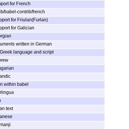
port for French
ib/babel-contrib/french
port for Friulan(Furlan)
port for Galician
orgian
cuments written in German
 Greek language and script
brew
ngarian
landic
n within babel
rlingua
h
an text
panese
rmanji