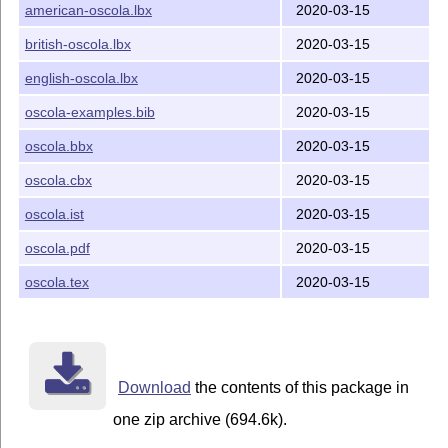
american-oscola.lbx
2020-03-15
The documentation consists of
,
oscola.tex
oscola.pdf
and
. Those files are distributed
oscola-examples.bib
british-oscola.lbx
2020-03-15
under the Creative Commons Attribution 3.0-Unported
english-oscola.lbx
2020-03-15
License (CC BY 3.0). A copy of that license is available
online
.
oscola-examples.bib
2020-03-15
Bug reports
oscola.bbx
2020-03-15
All bug reports, questions, or suggestions should be sent
oscola.cbx
2020-03-15
to the maintainer, whose email is
pstanley@essexcourt.net.
oscola.ist
2020-03-15
Installation
oscola.pdf
2020-03-15
I find the TDS difficult.
T
X
live, whose maintainers
oscola.tex
2020-03-15
E
apparently don't, currently installs as follows:
: in the package directory
oscola.bbx
...tex/latex/oscola
Download
the contents of this package in
: in the package directory
oscola.cbx
.../tex/latex/oscola
one zip archive (694.6k).
: in the package directory
english-oscola.lbx