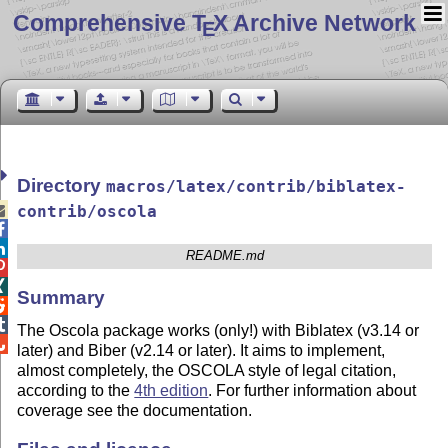
Comprehensive T
X Archive Network
E
Directory
macros/latex/contrib/biblatex-

contrib/oscola


README.md


Summary


The Oscola package works (only!) with Biblatex (v3.14 or

later) and Biber (v2.14 or later). It aims to implement,
almost completely, the OSCOLA style of legal citation,
according to the
4th edition
. For further information about
coverage see the documentation.