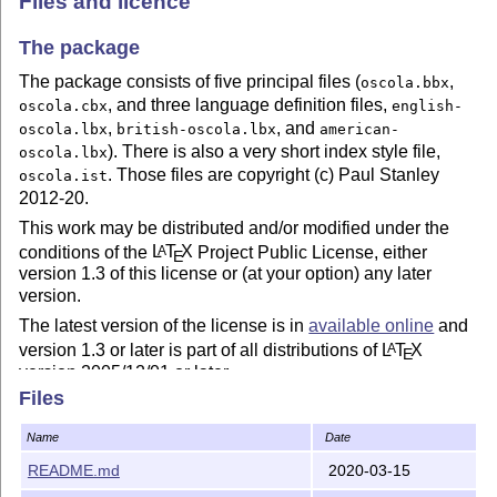
Files and licence
The package
The package consists of five principal files (
,
oscola.bbx
, and three language definition files,
oscola.cbx
english-
,
, and
oscola.lbx
british-oscola.lbx
american-
). There is also a very short index style file,
oscola.lbx
. Those files are copyright (c) Paul Stanley
oscola.ist
2012-20.
This work may be distributed and/or modified under the
conditions of the
L
T
X
Project Public License, either
A
E
version 1.3 of this license or (at your option) any later
version.
The latest version of the license is in
available online
and
version 1.3 or later is part of all distributions of
L
T
X
A
E
version 2005/12/01 or later.
Files
This work has the LPPL maintenance status 'maintained'.
The current maintainer of this work is Paul Stanley
Name
Date
(pstanley@essexcourt.net).
README.md
2020-03-15
The documentation