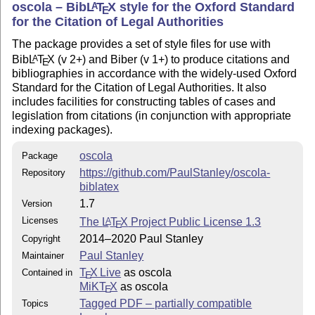
oscola – Bib
L
T
X
style for the Oxford Standard
A
.../tex/latex/oscola
E
for the Citation of Legal Authorities
: in the package directory
british-oscola.lbx
The package provides a set of style files for use with
.../tex/latex/oscola
Bib
L
T
X
(v 2+) and Biber (v 1+) to produce citations and
A
E
: in the package directory
american-oscola.lbx
bibliographies in accordance with the widely-used Oxford
.../tex/latex/oscola
Standard for the Citation of Legal Authorities. It also
and
: with documentation
oscola.pdf
oscola.tex
includes facilities for constructing tables of cases and
under
.../doc/latex/oscola
legislation from citations (in conjunction with appropriate
indexing packages).
: with the index style files in
oscola.ist
.../makeindex/oscola
oscola
Package
https://github.com/PaulStanley/oscola-
Repository
Version history
biblatex
August 2012 Version 1 Original release
1.7
Version
May 2013 Version 1.2 Various bugfixes, and
Licenses
The
L
T
X
Project Public License 1.3
A
E
implementation of citation scheme for UN documents
2014–2020 Paul Stanley
Copyright
October 2013 Version 1.3 Corrected spacing bug
Paul Stanley
Maintainer
May 2014 Version 1.4 Various bugs have been fixed, an
T
X Live
as oscola
Contained in
E
additional index has been installed, and there have been
MiKT
X
as oscola
E
minor improvements to the documentation
Tagged PDF – partially compatible
Topics