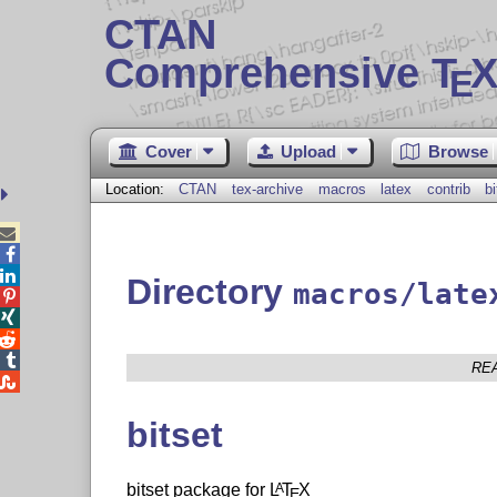
CTAN
Comprehensive T
X
E
Cover
Upload
Browse
Location:
CTAN
tex-archive
macros
latex
contrib
bi



Directory
macros/late




RE

bitset
bitset package for
L
T
X
A
E