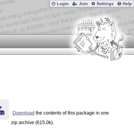
Login
Join
Settings
Help
Download
the contents of this package in one
zip archive (615.0k).