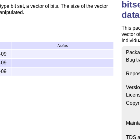
bits
e bit set, a vector of bits. The size of the vector
anipulated.
data
This pac
vector o
Individu
Notes
Packa
-09
Bug tr
-09
-09
Repos
Versi
Licen
Copyr
Mainta
TDS a