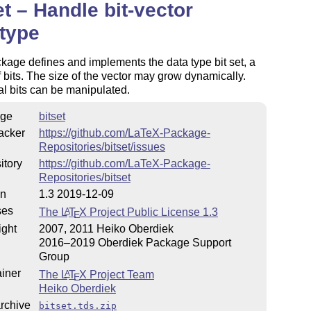
et – Handle bit-vector
type
kage defines and implements the data type bit set, a
f bits. The size of the vector may grow dynamically.
al bits can be manipulated.
ge
bitset
acker
https://github.com/LaTeX-Package-
Repositories/bitset/issues
itory
https://github.com/LaTeX-Package-
Repositories/bitset
on
1.3 2019-12-09
ses
The
L
T
X
Project Public License 1.3
A
E
ight
2007, 2011 Heiko Oberdiek
2016–2019 Oberdiek Package Support
Group
iner
The
L
T
X
Project Team
A
E
Heiko Oberdiek
rchive
bitset.tds.zip