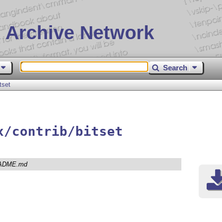
 Archive Network
Search
tset
x/contrib/bitset
ADME.md