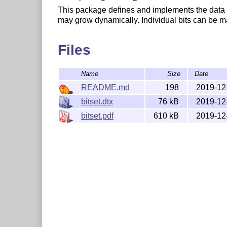
This package defines and implements the data typ
may grow dynamically. Individual bits can be m
Files
Name
Size
Date
README.md
198
2019-12
bitset.dtx
76 kB
2019-12
bitset.pdf
610 kB
2019-12