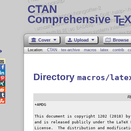
CTAN
Comprehensive T
X
E
Cover
Upload
Browse
Location:
CTAN
tex-archive
macros
latex
contrib
c



Directory
macros/late




R

+AMDG

This document is copyright 1202 (2018) by
and is released publicly under the LaTeX P
License.  The distribution and modificati