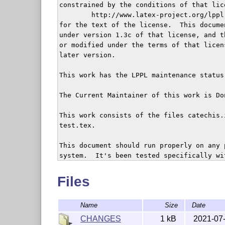
constrained by the conditions of that lice
	http://www.latex-project.org/lppl.txt

for the text of the license.  This documen
under version 1.3c of that license, and t
or modified under the terms of that licen
later version.

This work has the LPPL maintenance status 
The Current Maintainer of this work is Do
This work consists of the files catechis.
test.tex.

This document should run properly on any 
system.  It's been tested specifically wi
kernel).

Files
catechis is intended to provide basic and
producing catechism texts.  It is meant t
Name
Size
Date
CHANGES
1 kB
2021-07