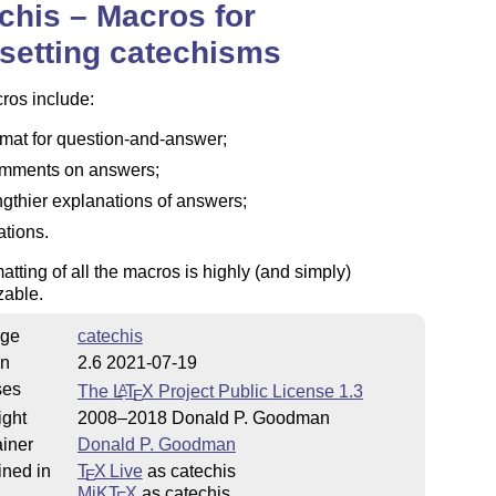
chis – Macros for
setting catechisms
ros include:
rmat for question-and-answer;
mments on answers;
ngthier explanations of answers;
ations.
atting of all the macros is highly (and simply)
zable.
ge
catechis
on
2.6 2021-07-19
ses
The
L
T
X
Project Public License 1.3
A
E
ight
2008–2018 Donald P. Goodman
iner
Donald P. Goodman
ined in
T
X Live
as catechis
E
MiKT
X
as catechis