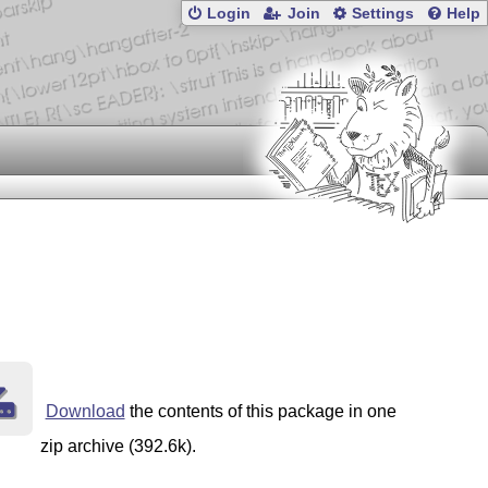
Login
Join
Settings
Help
Download
the contents of this package in one
zip archive (392.6k).