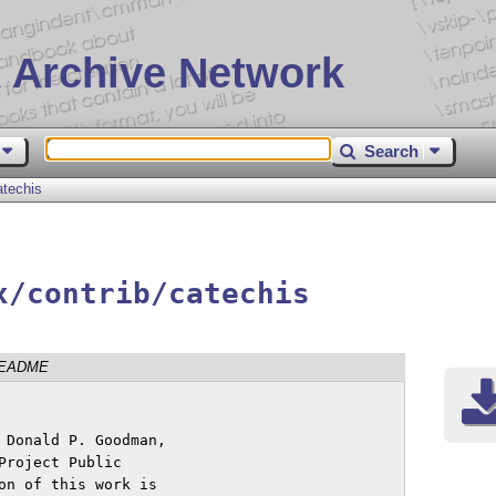
 Archive Network
Search
atechis
x/contrib/catechis
EADME
 Donald P. Goodman,

roject Public

on of this work is
