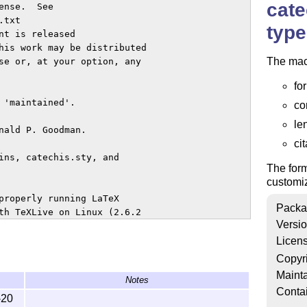
cate
nse.  See

type
t is released

his work may be distributed

The mac
se or, at your option, any

fo
'maintained'.

co
le
nald P. Goodman.

cit
ins, catechis.sty, and

The form
customi
properly running LaTeX

Packa
th TeXLive on Linux (2.6.2

Versi
Licen
 advanced macros for

Copyr
o be extensively

Mainta
Notes
Conta
-20