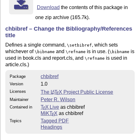
Download
the contents of this package in
one zip archive (165.7k).
chbibref – Change the Bibliography/References
title
Defines a single command,
, which sets
\setbibref
whichever of
and
is in use. (
is
\bibname
\refname
\bibname
used in book.cls and report.cls, and
is used in
\refname
article.cls.)
chbibref
Package
1.0
Version
Licenses
The
L
T
X
Project Public License
A
E
Peter R. Wilson
Maintainer
T
X Live
as chbibref
Contained in
E
MiKT
X
as chbibref
E
Tagged PDF
Topics
Headings