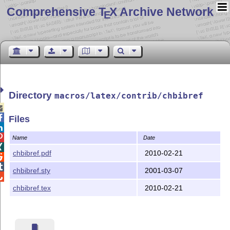
Comprehensive T
X Archive Network
E
Directory
macros/latex/contrib/chbibref


Files


Name
Date

chbibref.pdf
2010-02-21


chbibref.sty
2001-03-07

chbibref.tex
2010-02-21