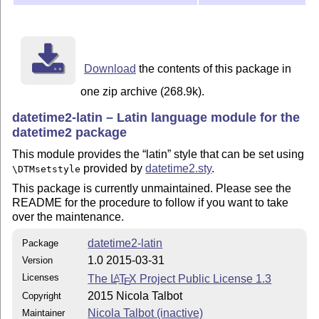
\today

\end{document}

INSTALLATION

============

Download
the contents of this package in
latex datetime2-latin.ins

one zip archive (268.9k).
datetime2-latin – Latin language module for the
Move all *.ldf files to

datetime2 package
TEXMF/tex/latex/datetime2-contrib/datetime2-latin/

This module provides the
latin
style that can be set using
Documentation:

provided by
datetime2.sty
.
\DTMsetstyle
This package is currently unmaintained. Please see the
pdflatex datetime2-latin.dtx

README for the procedure to follow if you want to take
makeindex -s gind.ist datetime2-latin.idx

over the maintenance.
makeindex -s gglo.ist -o datetime2-latin.gls datetime2
pdflatex datetime2-latin.dtx

datetime2-latin
Package
pdflatex datetime2-latin.dtx

1.0 2015-03-31
Version
Move datetime2-latin.pdf and README to

Licenses
The
L
T
X
Project Public License 1.3
A
E
TEXMF/doc/latex/datetime2-contrib/datetime2-latin/

2015 Nicola Talbot
Copyright
Nicola Talbot (inactive)
Maintainer
This material is subject to the LaTeX Project Public L