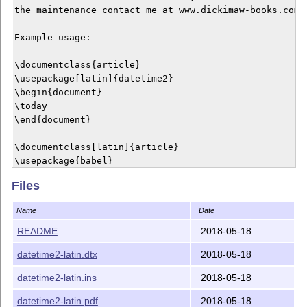
the maintenance contact me at www.dickimaw-books.com/c
Example usage:

\documentclass{article}

\usepackage[latin]{datetime2}

\begin{document}

\today

\end{document}

\documentclass[latin]{article}

\usepackage{babel}

\usepackage[useregional]{datetime2}

Files
\begin{document}

\today

Name
Date
\end{document}

README
2018-05-18
\documentclass{article}

datetime2-latin.dtx
2018-05-18
\usepackage{polyglossia}

\setmainlanguage{latin}

datetime2-latin.ins
2018-05-18
\usepackage[latin]{datetime2}

\begin{document}

datetime2-latin.pdf
2018-05-18