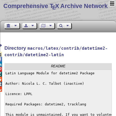
Comprehensive T
X Archive Network
E
Directory
macros/latex/contrib/datetime2-

contrib/datetime2-latin


README

Latin Language Module for datetime2 Package



Author: Nicola L. C. Talbot (inactive)



Licence: LPPL

Required Packages: datetime2, tracklang

This module is unmaintained. If you want to volunteer 