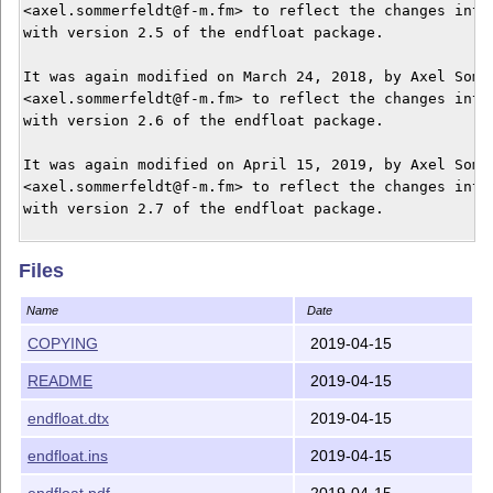
<axel.sommerfeldt@f-m.fm> to reflect the changes intro
with version 2.5 of the endfloat package.

It was again modified on March 24, 2018, by Axel Somme
<axel.sommerfeldt@f-m.fm> to reflect the changes intro
with version 2.6 of the endfloat package.

It was again modified on April 15, 2019, by Axel Somme
<axel.sommerfeldt@f-m.fm> to reflect the changes intro
with version 2.7 of the endfloat package.

Endfloat is a LaTeX package.  Versions 2.1 and above r
Files
LaTeX2e.

Name
Date
Accompanying files should be:

COPYING
2019-04-15
	README				This file

README
2019-04-15
	endfloat.dtx			Docstrip archive  (essential)

	endfloat.ins			(La)TeX batch file (if you

endfloat.dtx
2019-04-15
					    don't know what it is

					    then you DO need it)

endfloat.ins
2019-04-15
endfloat.pdf
2019-04-15