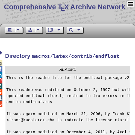
Comprehensive T
X Archive Network
E
Directory
macros/latex/contrib/endfloat


README

This is the readme file for the endfloat package v2.7



This readme was modified on October 2, 1997 but withou

updated endfloat itself, instead to fix errors in this

and in endfloat.ins


It was again modified on March 31, 2006, by Frank K\"u
<frank@kuesterei.ch> to indicate the license clarifica
It was again modified on December 4, 2011, by Axel Som