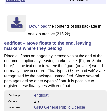
======================================================
Overview:

  the package places figures and tables at the end of 
  as often requested by journals for non-camera ready 
======================================================
Download
the contents of this package in
Installation:

one zip archive (213.2k).
Run

endfloat – Move floats to the end, leaving
markers where they belong
  latex endfloat.ins

Place all floats on pages by themselves at the end of the
This will produce three files, endfloat.sty, endfloat.
document, optionally leaving markers like
[Figure 3 about
You can run LaTeX on endfloat.drv for the documentatio
here]
in the text near to where the figure (or table) would
normally have occurred. Float types
and
are
figure
table
You should copy the file endfloat.sty to where you kee
recognised by the package, unmodified. Since several
your (La)TeX inputs.  You should read the documentatio
packages define other types of float, it is possible to
more about the example configuration file, efxmpl.cfg.
register these float types with endfloat.
To produce the documentation, run LaTeX on endfloat.dr
endfloat
Package
a couple of times, and then use the makeindex program 
2.7
Version
called makeindx on your system) to generate the index

GNU General Public License
Licenses