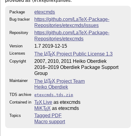
provided as
.
\etex@unexpanded
etexcmds
Package
https://github.com/LaTeX-Package-
Bug tracker
Repositories/etexcmds/issues
https://github.com/LaTeX-Package-
Repository
Repositories/etexcmds
1.7 2019-12-15
Version
Licenses
The
L
T
X
Project Public License 1.3
A
E
2007, 2010, 2011 Heiko Oberdiek
Copyright
2016–2019 Oberdiek Package Support
Group
Maintainer
The
L
T
X
Project Team
A
E
Heiko Oberdiek
TDS archive
etexcmds.tds.zip
T
X Live
as etexcmds
Contained in
E
MiKT
X
as etexcmds
E
Tagged PDF
Topics
Macro support