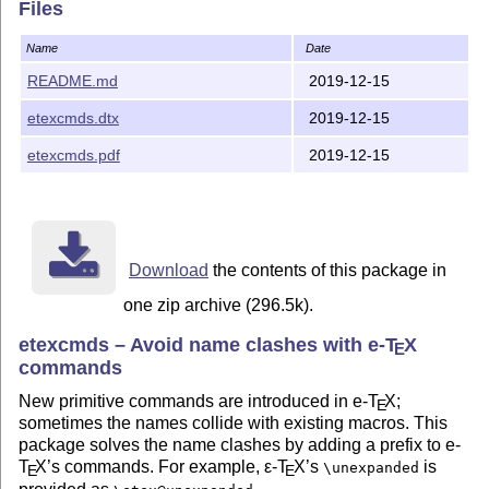
Files
Name
Date
README.md
2019-12-15
etexcmds.dtx
2019-12-15
etexcmds.pdf
2019-12-15
Download
the contents of this package in
one zip archive (296.5k).
etexcmds – Avoid name clashes with e-
T
X
E
commands
New primitive commands are introduced in e-
T
X
;
E
sometimes the names collide with existing macros. This
package solves the name clashes by adding a prefix to e-
T
X
’s commands. For example,
ε-T
X
’s
is
\unexpanded
E
E