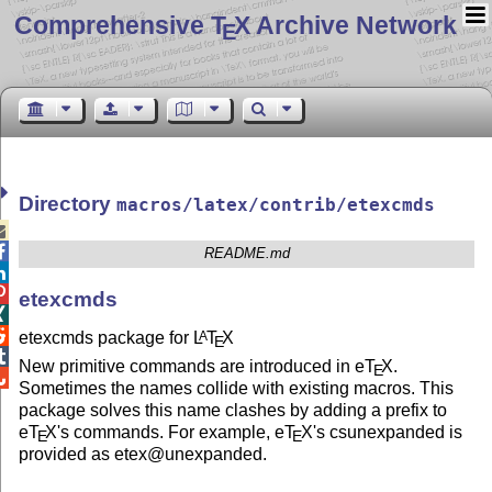
Comprehensive T
X Archive Network
E
Directory
macros/latex/contrib/etexcmds


README.md


etexcmds


etexcmds package for
L
T
X
A
E

New primitive commands are introduced in e
T
X
.
E

Sometimes the names collide with existing macros. This
package solves this name clashes by adding a prefix to
e
T
X
's commands. For example, e
T
X
's csunexpanded is
E
E
provided as etex@unexpanded.