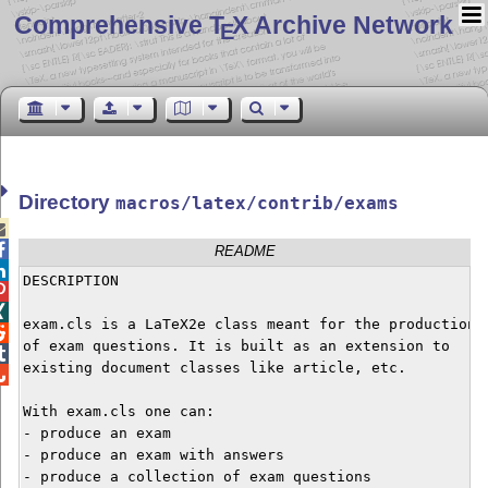
Comprehensive T
X Archive Network
E
Directory
macros/latex/contrib/exams


README

DESCRIPTION



exam.cls is a LaTeX2e class meant for the production


of exam questions. It is built as an extension to


existing document classes like article, etc.


With exam.cls one can:

- produce an exam

- produce an exam with answers

- produce a collection of exam questions
