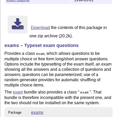
Download
the contents of this package in
one zip archive (20.2k).
exams – Typeset exam questions
Provides a class
, which allows questions to be
exam
multiple choice or free form long/short answer questions.
Options include the typesetting of the exam itself, an exam
showing all the answers and a collection of questions and
answers; questions can be parameterized; use of a
random generator provides for automatic shuffling of
multiple choice items.
The
exam
bundle also provides a class
. That
exam
bundle is therefore incompatible with the present one, and
the two should not be installed on the same system.
exams
Package