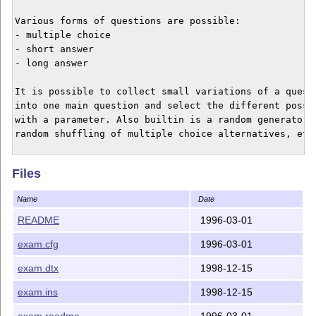
Various forms of questions are possible:

- multiple choice

- short answer

- long answer

It is possible to collect small variations of a questi
into one main question and select the different possib
with a parameter. Also builtin is a random generator, 
random shuffling of multiple choice alternatives, etc.
The file exam.cfg is included as an example how to cus
Files
INSTALLATION

Name
Date
First produce exam.cls by running exam.ins on exam.dtx
README
1996-03-01
then typeset the documentation in exam.dtx (the exampl
exam.cfg
1996-03-01
in the tutorial section of the documentation use exam.
ignore the LaTeX warning on the requested package).

exam.dtx
1998-12-15
Hans van der Meer

exam.ins
1998-12-15
exam.readme
1996-03-01