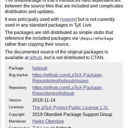
The disadvantage is that it introduces hard dependencies
between the source files that are included and complicates
distribution and updates.
It was principally used with
hyperref
but is not currently
used in any standard packages in
T
X
Live.
E
The packages are still distributed as simple stubs that
reference the included packages via
\RequirePackage
rather than copying their source.
The documented source of the original packages is
available at
github
, but is not distributed to CTAN.
hobsub
Package
https://github.com/LaTeX-Package-
Bug tracker
Repositories/hobsub/issues
https://github.com/LaTeX-Package-
Repository
Repositories/hobsub
2019-11-14
Version
Licenses
The
L
T
X
Project Public License 1.3c
A
E
2019 Oberdiek Package Support Group
Copyright
Heiko Oberdiek
Maintainer