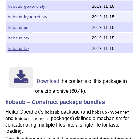
hobsub-generic.sty
2019-11-15
hobsub-hyperref.sty
2019-11-15
hobsub.pdf
2019-11-15
hobsub.sty
2019-11-15
hobsub.tex
2019-11-15
Download
the contents of this package in
one zip archive (60.4k).
hobsub – Construct package bundles
Heiko Oberdiek’s
package (and
hobsub
hobsub-hyperref
and
packages) defined a mechanism for
hobsub-generic
concatenating multiple files into a single file for faster
loading.