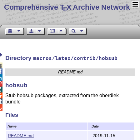
Comprehensive T
X Archive Network
E
Directory
macros/latex/contrib/hobsub


README.md


hobsub

Stub hobsub packages, extracted from the oberdiek


bundle

Files
Name
Date
README.md
2019-11-15