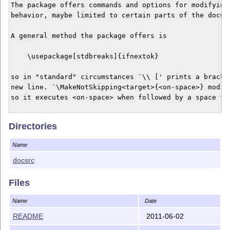
The package offers commands and options for modifying 
behavior, maybe limited to certain parts of the docume
A general method the package offers is 

    \usepackage[stdbreaks]{ifnextok}

so in "standard" circumstances `\\ [' prints a bracket
new line. `\MakeNotSkipping<target>{<on-space>} modifi
so it executes <on-space> when followed by a space tok
KEYWORDS: macro programming, optional command argument
Directories
          manual line breaks, humanities

Name
RELATED PACKAGES: amsmath, mathtools

docsrc
The package file `ifnextok.sty' and the documentation 
`ifnextok.pdf' and `ifnextok.tex' can be redistributed
Files
modified under the terms of the LaTeX Project Public L
either version 1.3c of the License, or any later versi
Name
Date
README
2011-06-02
    http://www.latex-project.org/lppl.txt
