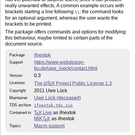
really unwanted effects. A common example occurs with
brackets starting a line following
: the command looks
\\
for an optional argument, whereas the user wants the
brackets to be printed.
The package offers commands and options for modifying
this behaviour, maybe limited to certain parts of the
document source.
ifnextok
Package
https://www.webdesign-
Support
bu.de/uwe_lueck/contact.html
0.3
Version
Licenses
The
L
T
X
Project Public License 1.3
A
E
2011 Uwe Lück
Copyright
Uwe Lück (deceased)
Maintainer
TDS archive
ifnextok.tds.zip
T
X Live
as ifnextok
Contained in
E
MiKT
X
as ifnextok
E
Macro support
Topics