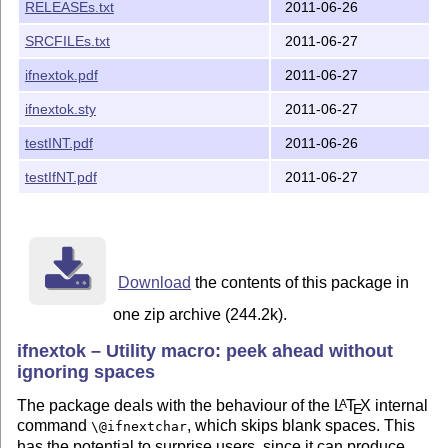
RELEASEs.txt
2011-06-26
We did our best to help you, but there is NO WARRANTY.
SRCFILEs.txt
2011-06-27
The `ifnextok' package is author-maintained in the sen
ifnextok.pdf
2011-06-27
this license.

ifnextok.sty
2011-06-27
The latest public version of the package is available 
testINT.pdf
2011-06-26
    http://mirror.ctan.org/macros/latex/contrib/ifnext
testIfNT.pdf
2011-06-27
A TDS version `ifnextok.tds.zip' is available at

    http://mirror.ctan.org/install/macros/latex/contri
Please report bugs, problems, and suggestions via 

Download
the contents of this package in
one zip archive (244.2k).
    http://www.contact-ednotes.sty.de.vu 

ifnextok – Utility macro: peek ahead without
ignoring spaces
The package deals with the behaviour of the
L
T
X
internal
A
E
command
, which skips blank spaces. This
\@ifnextchar
has the potential to surprise users, since it can produce