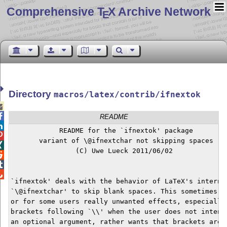
Comprehensive T
X Archive Network
E
Directory
macros/latex/contrib/ifnextok


README

            README for the `ifnextok' package


       variant of \@ifnextchar not skipping spaces


                (C) Uwe Lueck 2011/06/02




`ifnextok' deals with the behavior of LaTeX's internal
`\@ifnextchar' to skip blank spaces. This sometimes ha
or for some users really unwanted effects, especially 
brackets following `\\' when the user does not intend 
an optional argument, rather wants that brackets are p