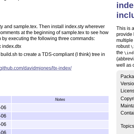
inde
incl
sty and sample.tex. Then install index.sty wherever
This is 
 comments at the beginning of sample.tex to see how
provide 
ion by executing the following three commands:
multiple
robust
x index.dtx
\
the
\ind
 build.sh to create a TDS-compliant (I think) tree in
(abbrev
well as c
//github.com/davidmjones/ltx-index/
Packa
Versi
Licen
Copyr
Notes
Mainta
-06
Conta
-06
-06
Topic
-06