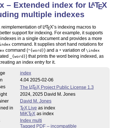
x – Extended index for
L
T
X
A
E
uding multiple indexes
a reimplementation of
L
T
X
’s indexing macros to
A
E
better support for indexing. For example, it supports
 indexes in a single document and provides a more
command. It supplies short hand notations for
index
command (
) and a
variation of
ex
^{word}
*
\index
iated
) that prints the word being indexed, as
_{word}
reating an index entry for it.
ge
index
on
4.04 2025-02-06
ses
The
L
T
X
Project Public License 1.3
A
E
ight
2024, 2025 David M. Jones
iner
David M. Jones
ined in
T
X Live
as index
E
MiKT
X
as index
E
s
Index multi
Tagged PDF – incompatible