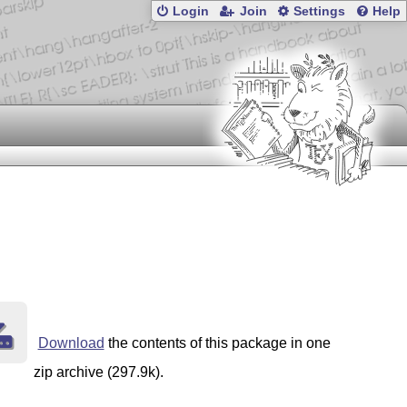
Login
Join
Settings
Help
Download
the contents of this package in one
zip archive (297.9k).