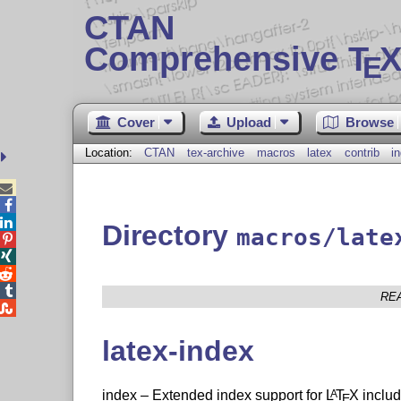
CTAN
Comprehensive T
X
E
Cover
Upload
Browse
Location:
CTAN
tex-archive
macros
latex
contrib
i



Directory
macros/late




RE

latex-index
index – Extended index support for
L
T
X
includ
A
E