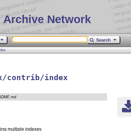
 Archive Network
Search
ndex
x/contrib/index
ADME.md
ing multiple indexes