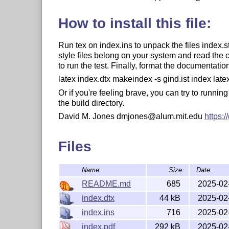
How to install this file:
Run tex on index.ins to unpack the files index.
style files belong on your system and read the
to run the test. Finally, format the documentat
latex index.dtx makeindex -s gind.ist index late
Or if you're feeling brave, you can try to running
the build directory.
David M. Jones dmjones@alum.mit.edu
https:
Files
Name
Size
Date
README.md
685
2025-02
index.dtx
44 kB
2025-02
index.ins
716
2025-02
index.pdf
292 kB
2025-02