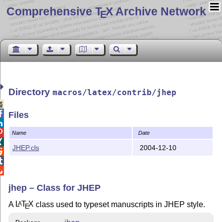
Comprehensive T
X Archive Network
E
Directory
macros/latex/contrib/jhep


Files


Name
Date

JHEP.cls
2004-12-10



jhep – Class for JHEP
A
L
T
X
class used to typeset manuscripts in JHEP style.
A
E