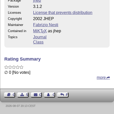
jhep
Package
3.1.2
Version
License that prevents distribution
Licenses
2002 JHEP
Copyright
Fabrizio Nesti
Maintainer
MiKT
X
as jhep
Contained in
E
Journal
Topics
Class
Rating Summary
∅ 0 [No votes]
more
Guest Book
Sitemap
Contact
Contact Author
Feedback
2026-08-07 20:13 CEST