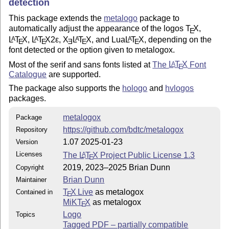
detection
This package extends the
metalogo
package to
automatically adjust the appearance of the logos
T
X
,
E
L
T
X
,
L
T
X2ε
,
X
L
T
X
, and Lua
L
T
X
, depending on the
A
A
A
A
E
E
E
E
E
font detected or the option given to metalogox.
Most of the serif and sans fonts listed at
The
L
T
X
Font
A
E
Catalogue
are supported.
The package also supports the
hologo
and
hvlogos
packages.
metalogox
Package
https://github.com/bdtc/metalogox
Repository
1.07 2025-01-23
Version
Licenses
The
L
T
X
Project Public License 1.3
A
E
2019, 2023–2025 Brian Dunn
Copyright
Brian Dunn
Maintainer
T
X Live
as metalogox
Contained in
E
MiKT
X
as metalogox
E
Logo
Topics
Tagged PDF – partially compatible