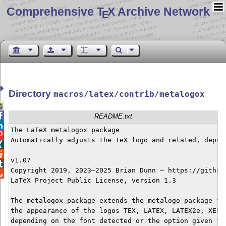
Comprehensive T
X Archive Network
E
Directory
macros/latex/contrib/metalogox


README.txt

The LaTeX metalogox package


Automatically adjusts the TeX logo and related, depend


v1.07


Copyright 2019, 2023–2025 Brian Dunn — https://github.

LaTeX Project Public License, version 1.3

The metalogox package extends the metalogo package to 
the appearance of the logos TEX, LATEX, LATEX2e, XELAT
depending on the font detected or the option given to 