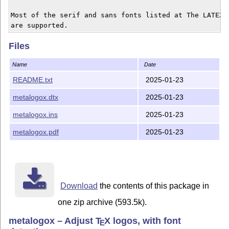
Most of the serif and sans fonts listed at The LATEX F
Files
Name
Date
README.txt
2025-01-23
metalogox.dtx
2025-01-23
metalogox.ins
2025-01-23
metalogox.pdf
2025-01-23
Download
the contents of this package in
one zip archive (593.5k).
metalogox – Adjust
T
X
logos, with font
E