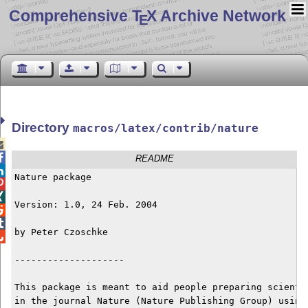
Comprehensive T
X Archive Network
E
Directory
macros/latex/contrib/nature


README

Nature package



Version: 1.0, 24 Feb. 2004



by Peter Czoschke


--------------------

This package is meant to aid people preparing scientif
in the journal Nature (Nature Publishing Group) using 