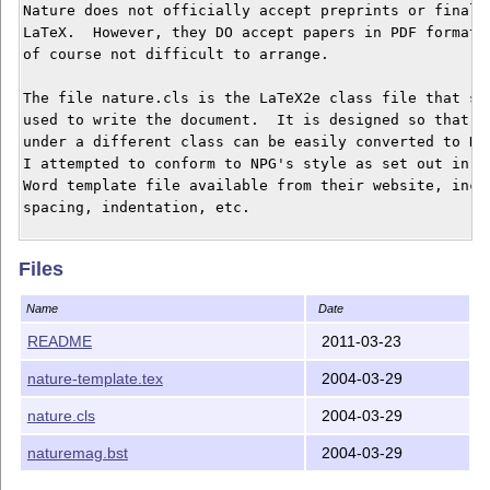
Nature does not officially accept preprints or final d
LaTeX.  However, they DO accept papers in PDF format, 
of course not difficult to arrange.

The file nature.cls is the LaTeX2e class file that sho
used to write the document.  It is designed so that pa
under a different class can be easily converted to Nat
I attempted to conform to NPG's style as set out in th
Word template file available from their website, inclu
spacing, indentation, etc.

The file naturemag.bst is the appropriate BibTeX style
Files
to NPG's reference style, generated using the custom-b
should be up-to-date as of this writing.

Name
Date
For more information, see the beginning of the class f
README
2011-03-23
nature-template.tex gives an example/template of how t
nature-template.tex
2004-03-29
and gives some limited tips on NPG's requirements for 
nature.cls
2004-03-29
I am in no way affiliated with NPG and make no claim t
any document prepared using this package will conform 
naturemag.bst
2004-03-29
style exactly.  When in doubt, refer to their website 