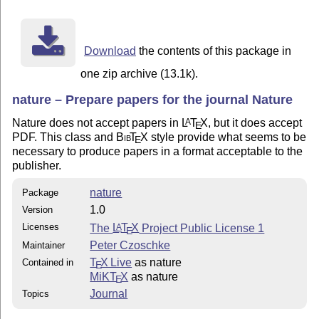
http://www.nature.com/nature/submit/gta/index.html

Good luck!

Download
the contents of this package in
-Peter Czoschke

one zip archive (13.1k).
nature – Prepare papers for the journal Nature
This package is released under the LaTeX Project Publi
Nature does not accept papers in
L
T
X
, but it does accept
A
E
version 1 or (at your option) any later version:

PDF. This class and
Bib
T
X
style provide what seems to be
E
README

necessary to produce papers in a format acceptable to the
nature.cls

publisher.
mature-template.tex

nature
Package
1.0
Version
Licenses
The
L
T
X
Project Public License 1
A
E
Peter Czoschke
Maintainer
T
X Live
as nature
Contained in
E
MiKT
X
as nature
E
Journal
Topics