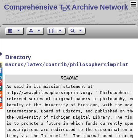
Comprehensive T
X Archive Network
E
Directory
macros/latex/contrib/philosophersimprint



README

As said in its mission statement at


http://www.philosophersimprint.org, ``Philosophers' Im

refereed series of original papers in philosophy, edit

faculty at the University of Michigan, with the advice

international Board of Editors, and published on the W
the University of Michigan Digital Library. The missio
is to promote a future in which funds currently spent 
subscriptions are redirected to the dissemination of s
free, via the Internet.''  The journal used to accept 