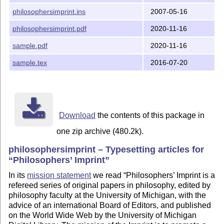
philosophersimprint.ins
2007-05-16
  - Added trailing slash to the title page URL

philosophersimprint.pdf
2020-11-16
Changes in version 1.1

sample.pdf
2020-11-16
  - New formatting of journal URL

sample.tex
2016-07-20
  - Better handling of footnotes

  - Use for microtype if exists

Download
the contents of this package in
one zip archive (480.2k).
philosophersimprint – Typesetting articles for
Philosophers’ Imprint
In its
mission statement
we read
Philosophers’ Imprint is a
refereed series of original papers in philosophy, edited by
philosophy faculty at the University of Michigan, with the
advice of an international Board of Editors, and published
on the World Wide Web by the University of Michigan