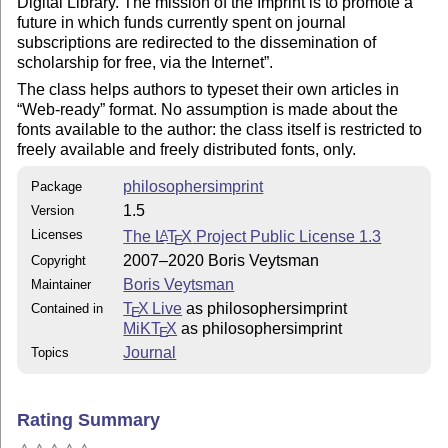
Digital Library. The mission of the Imprint is to promote a
future in which funds currently spent on journal
subscriptions are redirected to the dissemination of
scholarship for free, via the Internet
.
The class helps authors to typeset their own articles in
Web-ready
format. No assumption is made about the
fonts available to the author: the class itself is restricted to
freely available and freely distributed fonts, only.
philosophersimprint
Package
1.5
Version
Licenses
The
L
T
X
Project Public License 1.3
A
E
2007–2020 Boris Veytsman
Copyright
Boris Veytsman
Maintainer
T
X Live
as philosophersimprint
Contained in
E
MiKT
X
as philosophersimprint
E
Journal
Topics
Rating Summary