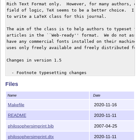
Rich Text Format only.  However, for many authors, esp
field of logic, TeX seems to be a better choice.  I wa
to write a LaTeX class for this journal.

The aim of the class is to help authors to typeset the
articles in the ``Web-ready'' format.  We do not assum
have any commercial fonts installed on their machines.
uses only freely available and freely distributed font
Changes in version 1.5

  - Footnote typesetting changes

Files
Changes in version 1.4

Name
Date
  - Typesetting improvements.

Makefile
2020-11-16
Changes in version 1.3

README
2020-11-11
  - Added copyright licensing information

philosophersimprint.bib
2007-04-25
Changes in version 1.2

philosophersimprint.dtx
2020-11-11