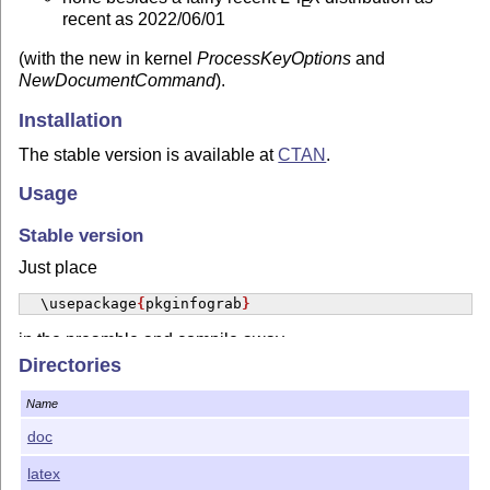
E
recent as 2022/06/01
(with the new in kernel
ProcessKeyOptions
and
NewDocumentCommand
).
Installation
The stable version is available at
CTAN
.
Usage
Stable version
Just place
\usepackage
{
pkginfograb
}
in the preamble and compile away.
Directories
Contacting Author
Name
For bug reports and enhancement suggestions, the
preferred way is to use
the project's issue page
. Please be
doc
ready to provide an example code showing the bug, if any.
latex