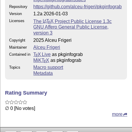
pkginfograb.tex
https://github.com/alceu-frigeri/pkginfograb
Repository
1.2a 2026-01-03
Version
package documentation
Licenses
The
L
T
X
Project Public License 1.3c
A
E
pkginfograb.pdf
GNU Affero General Public License,
documentation in PDF format
version 3
2025 Alceu Frigeri
Copyright
————-
Alceu Frigeri
Maintainer
Change log
T
X Live
as pkginfograb
Contained in
E
MiKT
X
as pkginfograb
E
Version 1.2a (this)
Macro support
Topics
added new command to set package's info and
Metadata
call ProvidesExplFile
Version 1.2
Rating Summary
a bit of expansion control
new commands to set package's info and
∅ 0 [No votes]
call ProvidesExplPackage or
more
ProvidesExplClass
Version 1.1