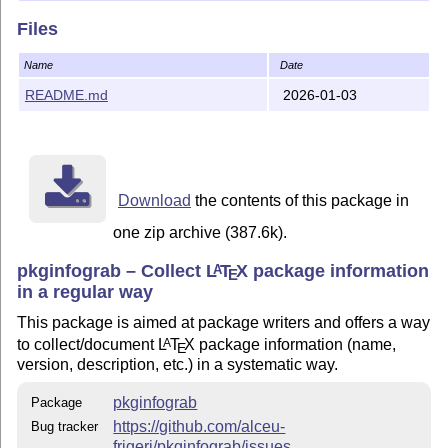
git:
https://github.com/alceu-frigeri/pkginfograb
Files
Copyright 2025-present by Alceu Frigeri
Name
Date
This work may be distributed and/or modified under the
README.md
2026-01-03
conditions of
The
L
T
X
Project Public License
, version 1.3c (or
A
E
later), and/or
The
GNU Affero General Public License
, version 3
Download
the contents of this package in
(or later)
one zip archive (387.6k).
This work has the LPPL maintenance status
maintained
.
The Current Maintainer of this work is Alceu Frigeri
pkginfograb – Collect
L
T
X
package information
A
E
in a regular way
## This work consist of the files
This package is aimed at package writers and offers a way
pkginfograb.sty
to collect/document
L
T
X
package information (name,
A
E
version, description, etc.) in a systematic way.
the package itself
pkginfograb
Package
README.md (this file)
https://github.com/alceu-
Bug tracker
quick introduction
frigeri/pkginfograb/issues