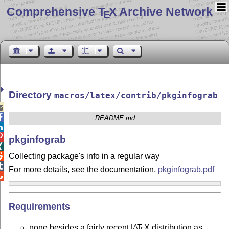
Comprehensive T
X Archive Network
E
Directory
macros/latex/contrib/pkginfograb


README.md


pkginfograb

Collecting package's info in a regular way


For more details, see the documentation,
pkginfograb.pdf

Requirements
none besides a fairly recent
L
T
X
distribution as
A