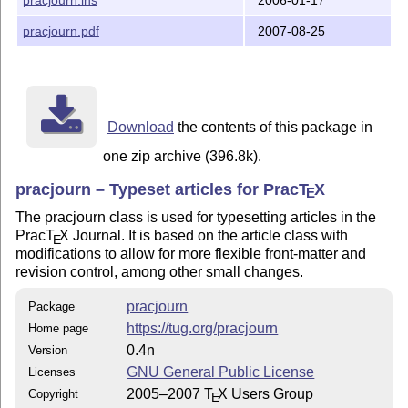
Please see the documented source file pracjourn.dtx fo
information.

pracjourn.pdf
2007-08-25
Will Robertson

Art Ogawa

Karl Berry

Download
the contents of this package in
Copyright (C) 2005, 2006, 2007 TeX Users Group
one zip archive (396.8k).
pracjourn – Typeset articles for Prac
T
X
E
The pracjourn class is used for typesetting articles in the
Prac
T
X
Journal. It is based on the article class with
E
modifications to allow for more flexible front-matter and
revision control, among other small changes.
pracjourn
Package
https://tug.org/pracjourn
Home page
0.4n
Version
GNU General Public License
Licenses
2005–2007
T
X
Users Group
Copyright
E