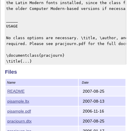
the Latin Modern fonts installed, since the class file
the older Computer Modern-based versions if necessary.
_____

USAGE

No class options are necessary. \title, \author, and \
required. Please see pracjourn.pdf for the full docume
\documentclass{pracjourn}

\title{...}

\author{...}

Files
\abstract{...}

\begin{document}

Name
Date
\maketitle

...

README
2007-08-25
\end{document}

pjsample.ltx
2007-08-13
_______

pjsample.pdf
2006-11-16
LICENCE

pracjourn.dtx
2007-08-25
This class is distributed under the GNU General Public
pracjourn.ins
2006-01-17