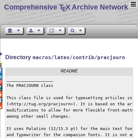
Comprehensive T
X Archive Network
E
Directory
macros/latex/contrib/pracjourn


README

___________________


The PRACJOURN class



This class file is used for typesetting articles in th

(<http://tug.org/pracjourn>). It is based on the artic

modifications to allow for more flexible front-matter 
among other small changes.

It uses Palatino (12/15.5 pt) for the main text font, 
and Typewriter for the companion fonts. It is not esse