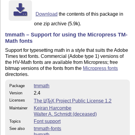
Download
the contents of this package in
one zip archive (5.9k).
tmmath – Support for using the Micropress TM-
Math fonts
Support for typesetting math in a style that suits the Adobe
Times text fonts. Commercial (Adobe type 1) versions of
the HV-Math fonts are available from Micropress; free
bitmap versions of the fonts from the
Micropress fonts
directories.
tmmath
Package
2.4
Version
Licenses
The
L
T
X
Project Public License 1.2
A
E
Keiran Harcombe
Maintainer
Walter A. Schmidt (deceased)
Font support
Topics
tmmath-fonts
See also
hvmath