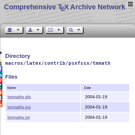
Comprehensive T
X Archive Network
E
Directory
macros/latex/contrib/psnfssx/tmmath



Files


Name
Date

tmmaths.dtx
2004-01-19


tmmaths.ins
2004-01-19
tmmaths.txt
2004-01-19