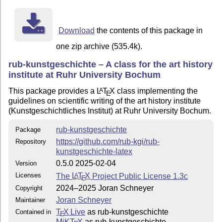
Download
the contents of this package in
one zip archive (535.4k).
rub-kunstgeschichte – A class for the art history
institute at Ruhr University Bochum
This package provides a
L
T
X
class implementing the
A
E
guidelines on scientific writing of the art history institute
(Kunstgeschichtliches Institut) at Ruhr University Bochum.
rub-kunstgeschichte
Package
https://github.com/rub-kgi/rub-
Repository
kunstgeschichte-latex
0.5.0 2025-02-04
Version
Licenses
The
L
T
X
Project Public License 1.3c
A
E
2024–2025 Joran Schneyer
Copyright
Joran Schneyer
Maintainer
T
X Live
as rub-kunstgeschichte
Contained in
E
MiKT
X
as rub-kunstgeschichte