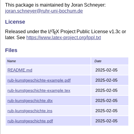
This package is maintained by Joran Schneyer:
joran.schneyer@ruhr-uni-bochum.de
License
Released under the
L
T
X
Project Public License v1.3c or
A
E
later. See
https://www.latex-project.org/lppl.txt
Files
Name
Date
README.md
2025-02-05
rub-kunstgeschichte-example.pdf
2025-02-05
rub-kunstgeschichte-example.tex
2025-02-05
rub-kunstgeschichte.dtx
2025-02-05
rub-kunstgeschichte.ins
2025-02-05
rub-kunstgeschichte.pdf
2025-02-05