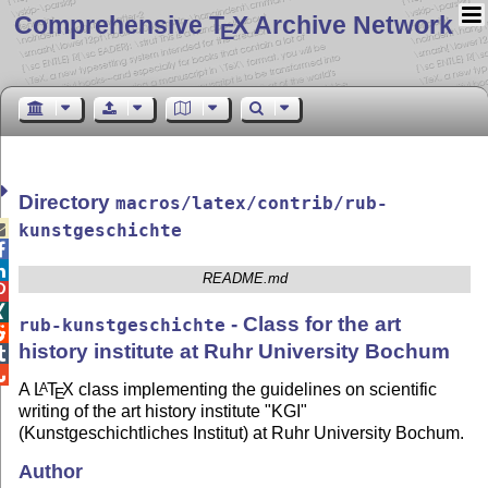
Comprehensive T
X Archive Network
E
Directory
macros/latex/contrib/rub-

kunstgeschichte


README.md


- Class for the art
rub-kunstgeschichte

history institute at Ruhr University Bochum


A
L
T
X
class implementing the guidelines on scientific
A
E
writing of the art history institute "KGI"
(Kunstgeschichtliches Institut) at Ruhr University Bochum.
Author