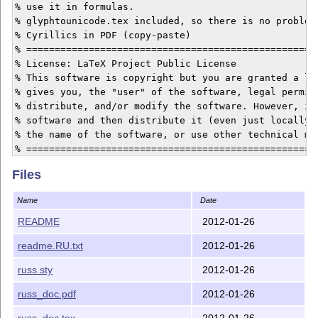
% use it in formulas.

% glyphtounicode.tex included, so there is no problem 
% Cyrillics in PDF (copy-paste)

% ====================================================
% License: LaTeX Project Public License

% This software is copyright but you are granted a lic
% gives you, the "user" of the software, legal permiss
% distribute, and/or modify the software. However, if 
% software and then distribute it (even just locally) 
% the name of the software, or use other technical mea
% ====================================================
% based on russlh.sty, mathlh.sty, russcorr.sty and gl
Files
Name
Date
README
2012-01-26
readme.RU.txt
2012-01-26
russ.sty
2012-01-26
russ_doc.pdf
2012-01-26
russ_doc.tex
2012-01-26