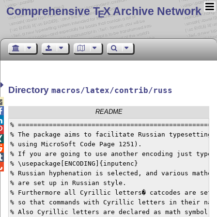
Comprehensive T
X Archive Network
E
Directory
macros/latex/contrib/russ


README

% ====================================================

% The package aims to facilitate Russian typesetting (

% using MicroSoft Code Page 1251).


% If you are going to use another encoding just type


% \usepackage[ENCODING]{inputenc}


% Russian hyphenation is selected, and various mathema
% are set up in Russian style.

% Furthermore all Cyrillic letters� catcodes are set t
% so that commands with Cyrillic letters in their name
% Also Cyrillic letters are declared as math symbol, s