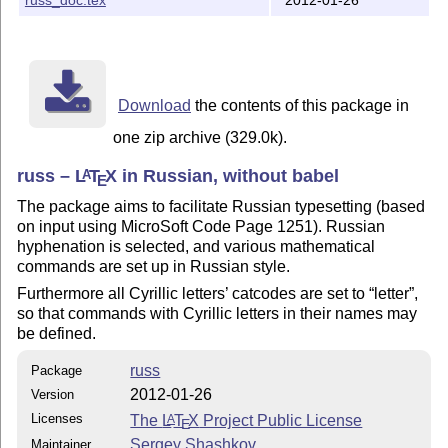
Download
the contents of this package in
one zip archive (329.0k).
russ –
L
T
X
in Russian, without babel
A
E
The package aims to facilitate Russian typesetting (based
on input using MicroSoft Code Page 1251). Russian
hyphenation is selected, and various mathematical
commands are set up in Russian style.
Furthermore all Cyrillic letters’ catcodes are set to
letter
,
so that commands with Cyrillic letters in their names may
be defined.
russ
Package
2012-01-26
Version
Licenses
The
L
T
X
Project Public License
A
E
Sergey Shashkov
Maintainer