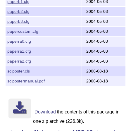
paperb1.cfg
2004-05-03
paperb2.cfg
2004-05-03
paperb3.cfg
2004-05-03
papercustom.cfg
2004-05-03
paperra0.cfg
2004-05-03
paperra1.cfg
2004-05-03
paperra2.cfg
2004-05-03
sciposter.cls
2006-08-18
scipostermanual.pdf
2006-08-18
Download
the contents of this package in
one zip archive (226.3k).