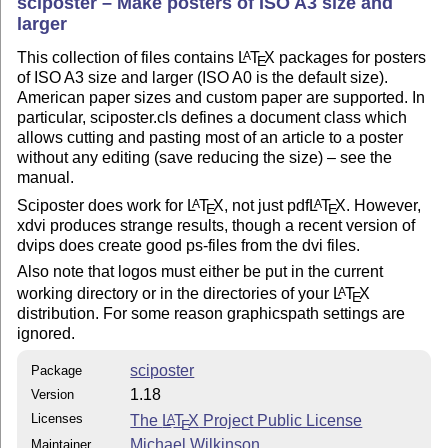
sciposter – Make posters of ISO A3 size and
larger
This collection of files contains
L
T
X
packages for posters
A
E
of ISO A3 size and larger (ISO A0 is the default size).
American paper sizes and custom paper are supported. In
particular, sciposter.cls defines a document class which
allows cutting and pasting most of an article to a poster
without any editing (save reducing the size) – see the
manual.
Sciposter does work for
L
T
X
, not just pdf
L
T
X
. However,
A
A
E
E
xdvi produces strange results, though a recent version of
dvips does create good ps-files from the dvi files.
Also note that logos must either be put in the current
working directory or in the directories of your
L
T
X
A
E
distribution. For some reason graphicspath settings are
ignored.
sciposter
Package
1.18
Version
Licenses
The
L
T
X
Project Public License
A
E
Michael Wilkinson
Maintainer