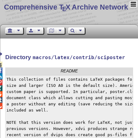
Comprehensive T
X Archive Network
E
Directory
macros/latex/contrib/sciposter


README

This collection of files contains LaTeX packages for p

size and larger (ISO A0 is the default size). American

custom paper is supported. In particular, poster.cls d

document class which allows cutting and pasting most o

a poster without any editing (save reducing the size).

included as well.

NOTE that this version does work for LaTeX, not just p
previous versions. However, xdvi produces strange resu
recent version of dvips does create good ps-files from