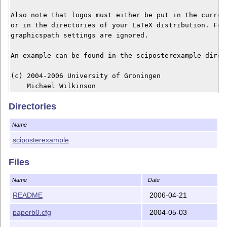
Also note that logos must either be put in the current
or in the directories of your LaTeX distribution. For 
graphicspath settings are ignored. 

An example can be found in the sciposterexample direct
(c) 2004-2006 University of Groningen

Directories
Name
sciposterexample
Files
Name
Date
README
2006-04-21
paperb0.cfg
2004-05-03