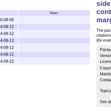
side
cont
Notes
mar
0-08-06
4-09-12
The pack
4-09-12
citation
(for exa
4-09-12
4-09-12
Packa
4-09-12
Versi
4-09-12
Licen
Copyr
Mainta
Conta
Topic
See a