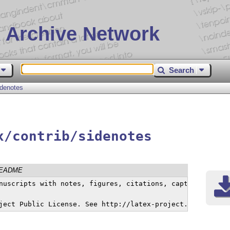
 Archive Network
Search
idenotes
x/contrib/sidenotes
EADME
nuscripts with notes, figures, citations, captions and t
ject Public License. See http://latex-project.org/lppl/l