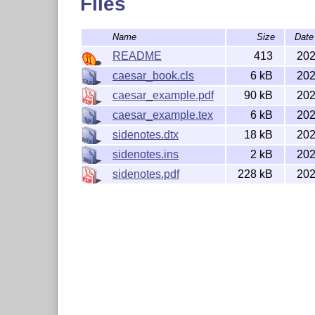
Files
Name
Size
Date
README
413
202
caesar_book.cls
6 kB
202
caesar_example.pdf
90 kB
202
caesar_example.tex
6 kB
202
sidenotes.dtx
18 kB
202
sidenotes.ins
2 kB
202
sidenotes.pdf
228 kB
202