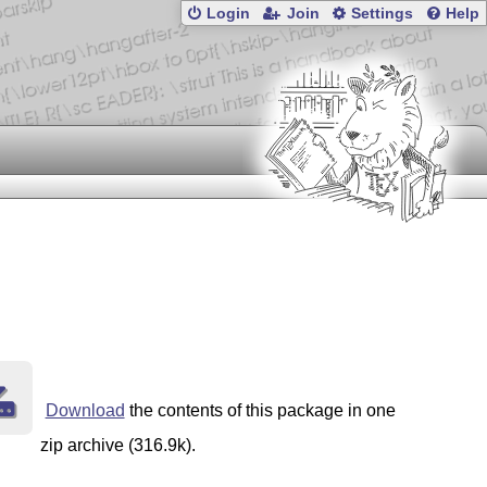
Login
Join
Settings
Help
ables in the margin, which is common e.g. in science tex
Download
the contents of this package in one
ppl-1-3c.html for the details of that license.
zip archive (316.9k).