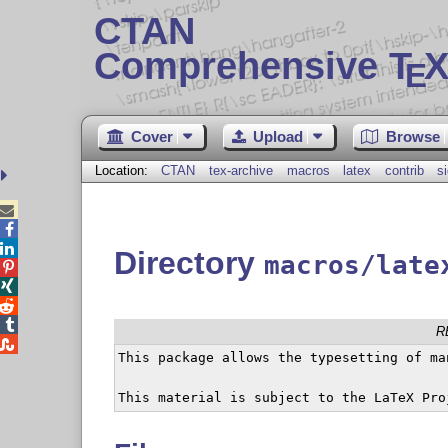
CTAN
Comprehensive T
X
E
Cover
Upload
Browse
Location:
CTAN
tex-archive
macros
latex
contrib
s



Directory
macros/late




R

This package allows the typesetting of ma
This material is subject to the LaTeX Pro