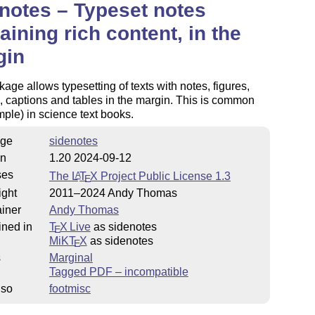
notes – Typeset notes
aining rich content, in the
gin
age allows typesetting of texts with notes, figures,
s, captions and tables in the margin. This is common
mple) in science text books.
ge
sidenotes
on
1.20 2024-09-12
ses
The
L
T
X
Project Public License 1.3
A
E
ight
2011–2024 Andy Thomas
iner
Andy Thomas
ined in
T
X Live
as sidenotes
E
MiKT
X
as sidenotes
E
s
Marginal
Tagged PDF – incompatible
lso
footmisc