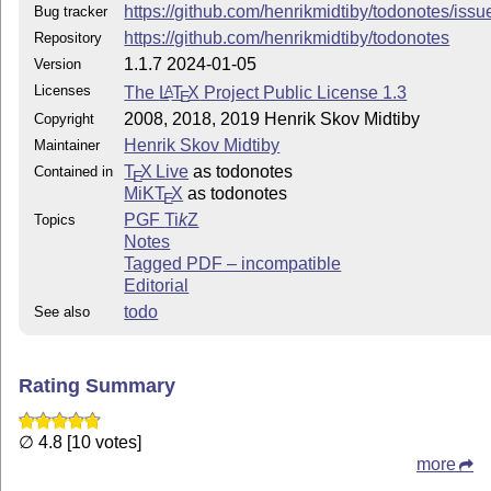
https://github.com/henrikmidtiby/todonotes/issu
Bug tracker
This work has the LPPL maintenance status `maintained'
https://github.com/henrikmidtiby/todonotes
Repository
The Current Maintainer of this work is Henrik Skov Mid
1.1.7 2024-01-05
Version
Licenses
The
L
T
X
Project Public License 1.3
A
E
This work consists of the files todonotes.dtx and todo
2008, 2018, 2019 Henrik Skov Midtiby
Copyright
Henrik Skov Midtiby
Maintainer
T
X Live
as todonotes
Contained in
E
MiKT
X
as todonotes
E
PGF
Ti
k
Z
Topics
Notes
Tagged PDF – incompatible
Editorial
todo
See also
Rating Summary
∅ 4.8 [10 votes]
more