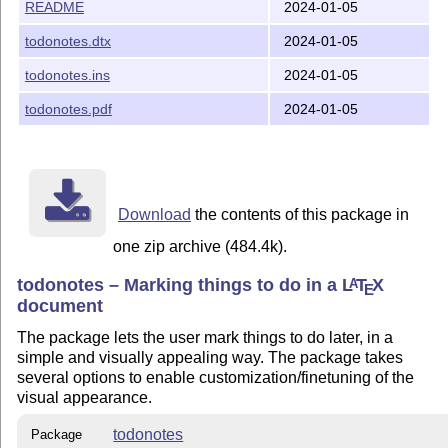
The homepage of `todonotes` is <https://github.com/hen
README
2024-01-05
You can send any issue or comment to <https://github.
todonotes.dtx
2024-01-05
todonotes.ins
2024-01-05
Authors

-------

todonotes.pdf
2024-01-05
* Henrik Skov Midtiby http://henrikmidtiby.github.io (
License

Download
the contents of this package in
-------

one zip archive (484.4k).
Copyright 2018-11-22 Henrik Skov Midtiby

todonotes – Marking things to do in a
L
T
X
A
E
This work may be distributed and/or modified under the
document
conditions of the LaTeX Project Public License, either
The package lets the user mark things to do later, in a
of this license or (at your option) any later version.
simple and visually appealing way. The package takes
The latest version of this license is in

several options to enable customization/finetuning of the
  http://www.latex-project.org/lppl.txt

visual appearance.
and version 1.3 or later is part of all distributions 
version 2005/12/01 or later.

todonotes
Package