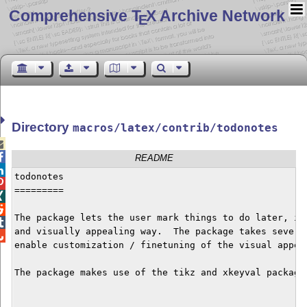
Comprehensive T
X Archive Network
E
Directory
macros/latex/contrib/todonotes


README

todonotes


=========



The package lets the user mark things to do later, in 

and visually appealing way.  The package takes several

enable customization / finetuning of the visual appear
The package makes use of the tikz and xkeyval packages