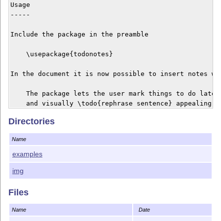
Usage

-----

Include the package in the preamble

    \usepackage{todonotes}

In the document it is now possible to insert notes wit
    The package lets the user mark things to do later,
    and visually \todo{rephrase sentence} appealing wa
Directories
To show a list of the inserted notes, use

Name
    \listoftodos

examples
The list of todos will be shown like a table of conten
img
Files
Contact

-------

Name
Date