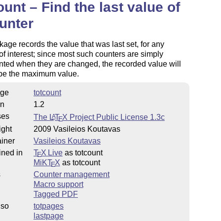
ount – Find the last value of
unter
age records the value that was last set, for any
of interest; since most such counters are simply
ted when they are changed, the recorded value will
 be the maximum value.
ge
totcount
on
1.2
ses
The
L
T
X
Project Public License 1.3c
A
E
ight
2009 Vasileios Koutavas
iner
Vasileios Koutavas
ined in
T
X Live
as totcount
E
MiKT
X
as totcount
E
s
Counter management
Macro support
Tagged PDF
lso
totpages
lastpage