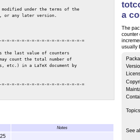
totc
 modified under the terms of the

a co
, or any later version.

The pack
counter 
incremen
-=-=-=-=-=-=-=-=-=-=-=-=-=-=-=-=-=

usually
s the last value of counters

Packa
may count the total number of

s, etc.) in a LaTeX document by

Versi
Licen
Copyr
-=-=-=-=-=-=-=-=-=-=-=-=-=-=-=-=-=

Mainta
Conta
Topic
Notes
See a
-25