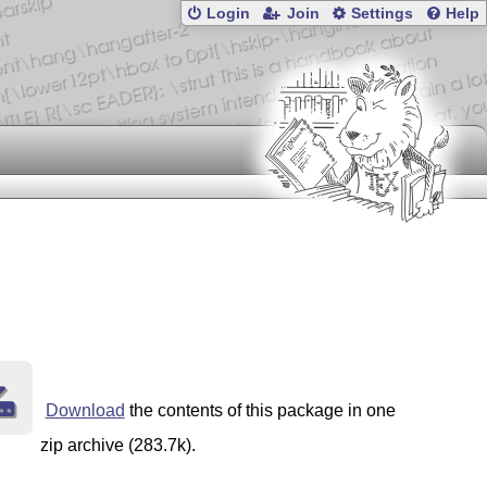
Login
Join
Settings
Help
Download
the contents of this package in one
zip archive (283.7k).