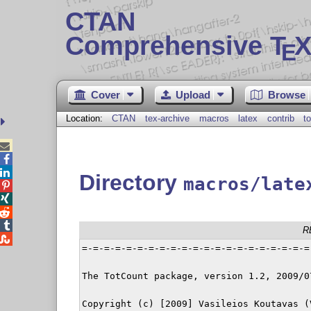
CTAN
Comprehensive T
X
E
Cover
Upload
Browse
Location:
CTAN
tex-archive
macros
latex
contrib
t



Directory
macros/late




R

=-=-=-=-=-=-=-=-=-=-=-=-=-=-=-=-=-=-=-=-=
The TotCount package, version 1.2, 2009/07
Copyright (c) [2009] Vasileios Koutavas (