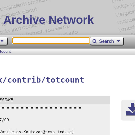
 Archive Network
Search
otcount
x/contrib/totcount
EADME
-=-=-=-=-=-=-=-=-=-=-=-=-=-=-=-=-=

/09

Vasileios.Koutavas@scss.tcd.ie)
