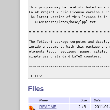
This program may be re-distributed and/or
LaTeX Project Public License version 1.3c
The latest version of this license is in

   CTAN:macros/latex/base/lppl.txt

=-=-=-=-=-=-=-=-=-=-=-=-=-=-=-=-=-=-=-=-=
The TotCount package computes and display
inside a document. With this package one 
elements (e.g.  sections, pages, citation
simply using standard LaTeX counters.

=-=-=-=-=-=-=-=-=-=-=-=-=-=-=-=-=-=-=-=-=
 FILES:

   - README           This file

Files
   - totcount.ins     Installation file

   - totcount.dtx     Source file

Name
Size
Date
   - totcount.pdf     Documentation

README
2 kB
2011-01